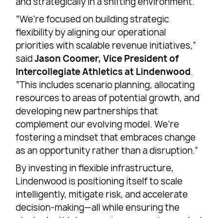
and strategically in a shifting environment.
“We’re focused on building strategic
flexibility by aligning our operational
priorities with scalable revenue initiatives,”
said
Jason Coomer, Vice President of
Intercollegiate Athletics at Lindenwood
.
“This includes scenario planning, allocating
resources to areas of potential growth, and
developing new partnerships that
complement our evolving model. We’re
fostering a mindset that embraces change
as an opportunity rather than a disruption.”
By investing in flexible infrastructure,
Lindenwood is positioning itself to scale
intelligently, mitigate risk, and accelerate
decision-making—all while ensuring the