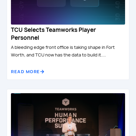
TCU Selects Teamworks Player
Personnel
A bleeding edge front office is taking shape in Fort
Worth, and TCU now has the data to build it....
READ MORE