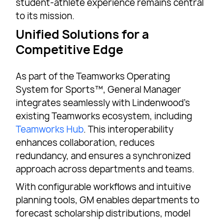
student-athlete experience remains central
to its mission.
Unified Solutions for a
Competitive Edge
As part of the Teamworks Operating
System for Sports™, General Manager
integrates seamlessly with Lindenwood’s
existing Teamworks ecosystem, including
Teamworks Hub
. This interoperability
enhances collaboration, reduces
redundancy, and ensures a synchronized
approach across departments and teams.
With configurable workflows and intuitive
planning tools, GM enables departments to
forecast scholarship distributions, model