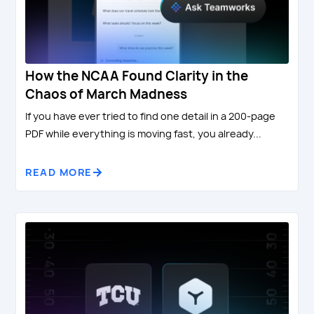
How the NCAA Found Clarity in the
Chaos of March Madness
If you have ever tried to find one detail in a 200-page
PDF while everything is moving fast, you already...
READ MORE