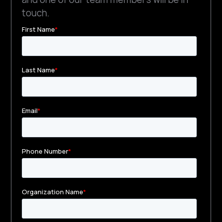
touch.