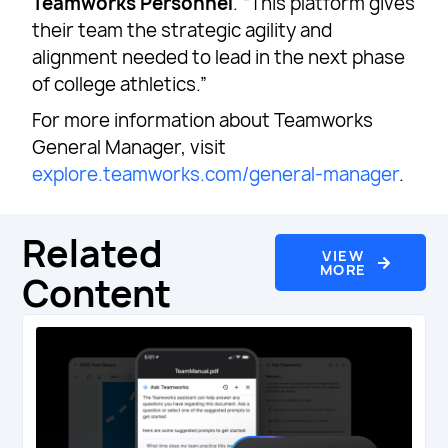
Teamworks Personnel
. “This platform gives
their team the strategic agility and
alignment needed to lead in the next phase
of college athletics.”
For more information about Teamworks
General Manager, visit
explore.teamworks.com/general-manager
.
Related
VIEW
MORE
Content