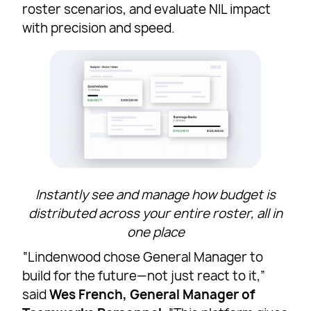
roster scenarios, and evaluate NIL impact
with precision and speed.
Instantly see and manage how budget is
distributed across your entire roster, all in
one place
“Lindenwood chose General Manager to
build for the future—not just react to it,”
said
Wes French, General Manager of