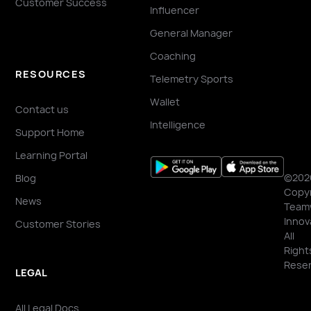
Customer Success
Influencer
General Manager
Coaching
RESOURCES
Telemetry Sports
Wallet
Contact us
Intelligence
Support Home
Learning Portal
©202
Blog
Copyr
News
Team
Innov
Customer Stories
All
Right
Reser
LEGAL
All Legal Docs