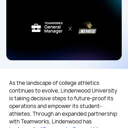
As the landscape of college athletics
continues to evolve, Lindenwood University
is taking decisive steps to future-proof its
operations and empower its student-
athletes. Through an expanded partnership
with Teamworks, Lindenwood has