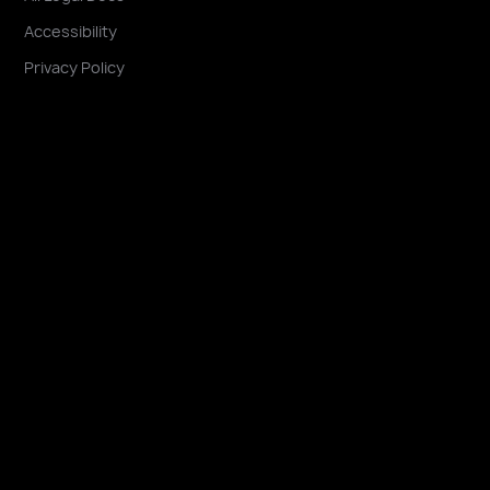
Accessibility
Privacy Policy