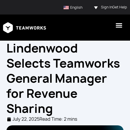
Sign In
Get Help
English
Lindenwood
Selects Teamworks
General Manager
for Revenue
Sharing
July 22, 2025
Read Time: 2 mins