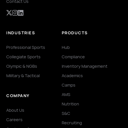
Contact Us
INDUSTRIES
PRODUCTS
Professional Sports
Hub
Collegiate Sports
Compliance
Olympic & NGBs
Inventory Management
Military & Tactical
Academics
Camps
AMS
COMPANY
Nutrition
About Us
S&C
Careers
Recruiting