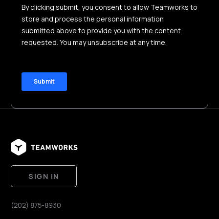
SIGN IN
(202) 875-8930