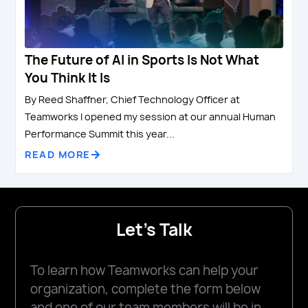
The Future of AI in Sports Is Not What
You Think It Is
By Reed Shaffner, Chief Technology Officer at
Teamworks I opened my session at our annual Human
Performance Summit this year...
READ MORE
Let's Talk
To learn how Teamworks can help your
organization, complete the form below
and one of our team members will be in