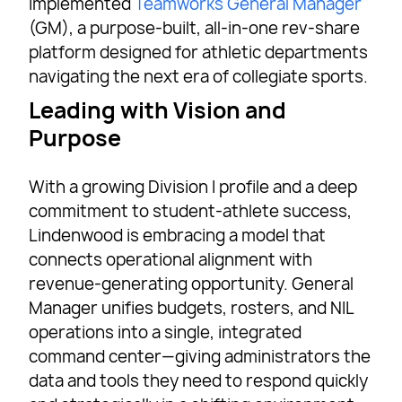
implemented
Teamworks General Manager
(GM), a purpose-built, all-in-one rev-share
platform designed for athletic departments
navigating the next era of collegiate sports.
Leading with Vision and
Purpose
With a growing Division I profile and a deep
commitment to student-athlete success,
Lindenwood is embracing a model that
connects operational alignment with
revenue-generating opportunity. General
Manager unifies budgets, rosters, and NIL
operations into a single, integrated
command center—giving administrators the
data and tools they need to respond quickly