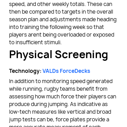
speed, and other weekly totals. These can
then be compared to targets in the overall
season plan and adjustments made heading
into training the following week so that
players arent being overloaded or exposed
to insufficient stimuli.
Physical Screening
Technology:
VALDs ForceDecks
In addition to monitoring speed generated
while running, rugby teams benefit from
assessing how much force their players can
produce during jumping. As indicative as
low-tech measures like vertical and broad
jump tests can be, force plates provide a