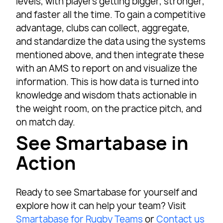
levels, with players getting bigger, stronger,
and faster all the time. To gain a competitive
advantage, clubs can collect, aggregate,
and standardize the data using the systems
mentioned above, and then integrate these
with an AMS to report on and visualize the
information. This is how data is turned into
knowledge and wisdom thats actionable in
the weight room, on the practice pitch, and
on match day.
See Smartabase in
Action
Ready to see Smartabase for yourself and
explore how it can help your team? Visit
Smartabase for Rugby Teams
or
Contact us