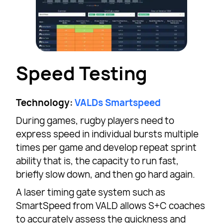
Speed Testing
Technology:
VALDs Smartspeed
During games, rugby players need to
express speed in individual bursts multiple
times per game and develop repeat sprint
ability that is, the capacity to run fast,
briefly slow down, and then go hard again.
A laser timing gate system such as
SmartSpeed from VALD allows S+C coaches
to accurately assess the quickness and