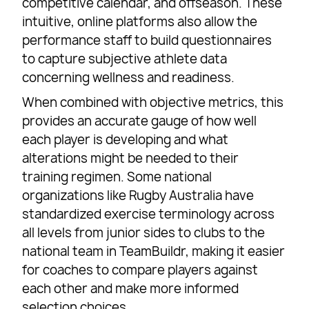
competitive calendar, and offseason. These
intuitive, online platforms also allow the
performance staff to build questionnaires
to capture subjective athlete data
concerning wellness and readiness.
When combined with objective metrics, this
provides an accurate gauge of how well
each player is developing and what
alterations might be needed to their
training regimen. Some national
organizations like Rugby Australia have
standardized exercise terminology across
all levels from junior sides to clubs to the
national team in TeamBuildr, making it easier
for coaches to compare players against
each other and make more informed
selection choices.