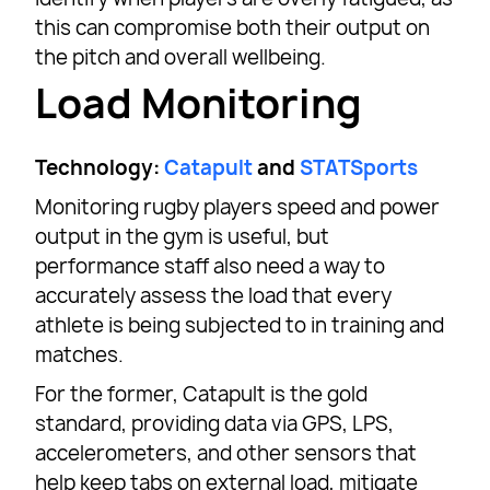
this can compromise both their output on
the pitch and overall wellbeing.
Load Monitoring
Technology:
Catapult
and
STATSports
Monitoring rugby players speed and power
output in the gym is useful, but
performance staff also need a way to
accurately assess the load that every
athlete is being subjected to in training and
matches.
For the former, Catapult is the gold
standard, providing data via GPS, LPS,
accelerometers, and other sensors that
help keep tabs on external load, mitigate