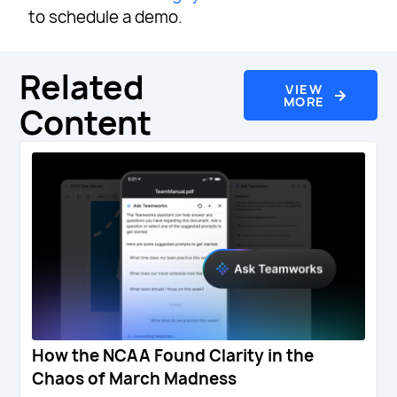
to schedule a demo.
Related
VIEW
MORE
Content
How the NCAA Found Clarity in the
Chaos of March Madness