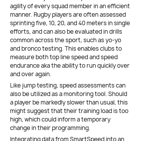
agility of every squad member in an efficient
manner. Rugby players are often assessed
sprinting five, 10, 20, and 40 meters in single
efforts, and can also be evaluated in drills
common across the sport, such as yo-yo
and bronco testing. This enables clubs to
measure both top line speed and speed
endurance aka the ability to run quickly over
and over again.
Like jump testing, speed assessments can
also be utilized as a monitoring tool. Should
a player be markedly slower than usual, this
might suggest that their training load is too
high, which could inform a temporary
change in their programming.
Integrating data from SmartSpeed into an