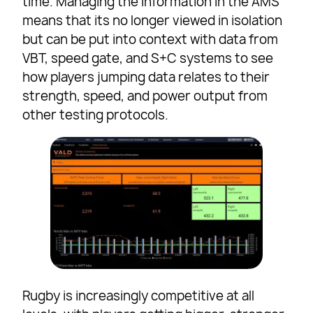
time. Managing the information in the AMS
means that its no longer viewed in isolation
but can be put into context with data from
VBT, speed gate, and S+C systems to see
how players jumping data relates to their
strength, speed, and power output from
other testing protocols.
Rugby is increasingly competitive at all