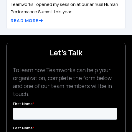
Teamworks I opened my session at our annual Human
Performance Summit this year...
READ MORE
Let's Talk
To learn how Teamworks can help your
organization, complete the form below
and one of our team members will be in
touch.