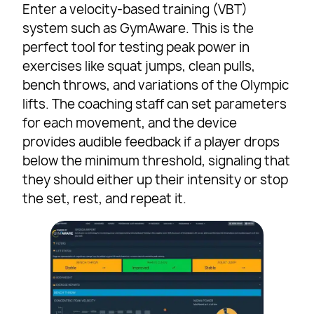
Enter a velocity-based training (VBT)
system such as GymAware. This is the
perfect tool for testing peak power in
exercises like squat jumps, clean pulls,
bench throws, and variations of the Olympic
lifts. The coaching staff can set parameters
for each movement, and the device
provides audible feedback if a player drops
below the minimum threshold, signaling that
they should either up their intensity or stop
the set, rest, and repeat it.