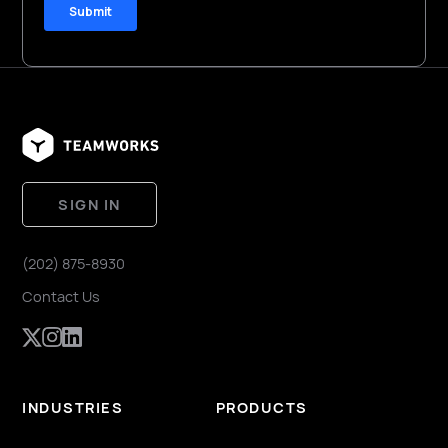
SIGN IN
(202) 875-8930
Contact Us
INDUSTRIES
PRODUCTS