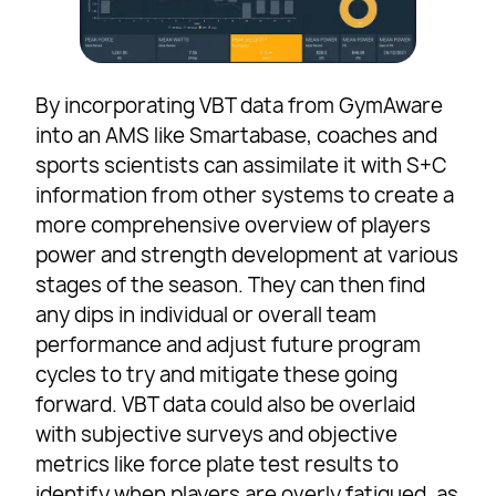
By incorporating VBT data from GymAware
into an AMS like Smartabase, coaches and
sports scientists can assimilate it with S+C
information from other systems to create a
more comprehensive overview of players
power and strength development at various
stages of the season. They can then find
any dips in individual or overall team
performance and adjust future program
cycles to try and mitigate these going
forward. VBT data could also be overlaid
with subjective surveys and objective
metrics like force plate test results to
identify when players are overly fatigued, as