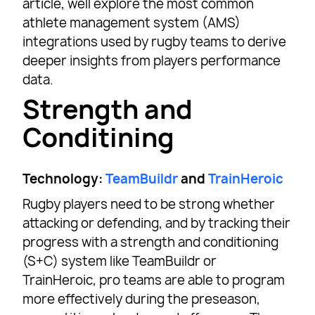
article, well explore the most common
athlete management system (AMS)
integrations used by rugby teams to derive
deeper insights from players performance
data.
Strength and
Conditining
Technology:
TeamBuildr
and
TrainHeroic
Rugby players need to be strong whether
attacking or defending, and by tracking their
progress with a strength and conditioning
(S+C) system like TeamBuildr or
TrainHeroic, pro teams are able to program
more effectively during the preseason,