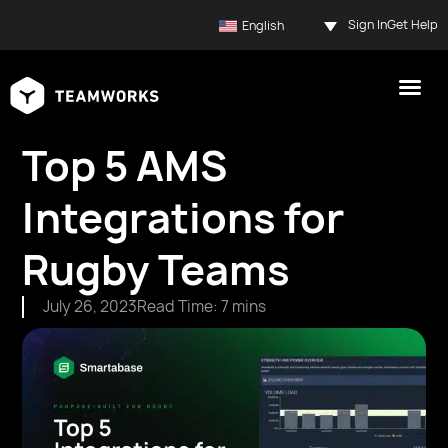
Sign In
Get Help
English
Top 5 AMS
Integrations for
Rugby Teams
July 26, 2023
Read Time: 7 mins