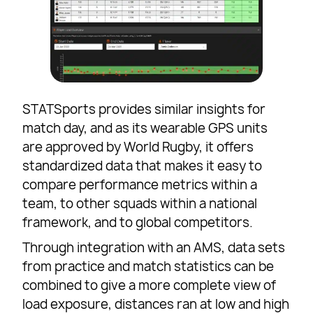
STATSports provides similar insights for
match day, and as its wearable GPS units
are approved by World Rugby, it offers
standardized data that makes it easy to
compare performance metrics within a
team, to other squads within a national
framework, and to global competitors.
Through integration with an AMS, data sets
from practice and match statistics can be
combined to give a more complete view of
load exposure, distances ran at low and high