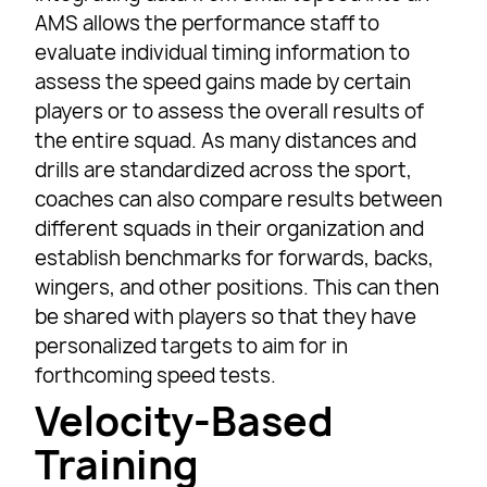
AMS allows the performance staff to
evaluate individual timing information to
assess the speed gains made by certain
players or to assess the overall results of
the entire squad. As many distances and
drills are standardized across the sport,
coaches can also compare results between
different squads in their organization and
establish benchmarks for forwards, backs,
wingers, and other positions. This can then
be shared with players so that they have
personalized targets to aim for in
forthcoming speed tests.
Velocity-Based
Training