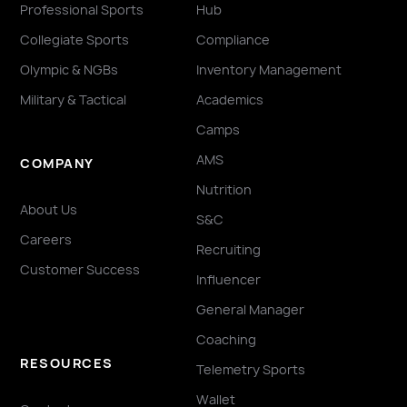
Professional Sports
Hub
Collegiate Sports
Compliance
Olympic & NGBs
Inventory Management
Military & Tactical
Academics
Camps
AMS
COMPANY
Nutrition
About Us
S&C
Careers
Recruiting
Customer Success
Influencer
General Manager
Coaching
RESOURCES
Telemetry Sports
Wallet