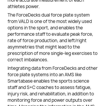
more accurate measurement of each
athletes power.
The ForceDecks dual force plate system
from VALD is one of the most widely used
options in the sport, and enables the
performance staff to evaluate peak force,
rate of force production, and left/right
asymmetries that might lead to the
prescription of more single-leg exercises to
correct imbalances.
Integrating data from ForceDecks and other
force plate systems into an AMS like
Smartabase enables the sports science
staff and S+C coaches to assess fatigue,
injury risk, and rehabilitation, in addition to
monitoring force and power outputs over