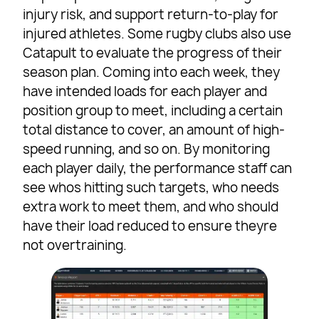
injury risk, and support return-to-play for
injured athletes. Some rugby clubs also use
Catapult to evaluate the progress of their
season plan. Coming into each week, they
have intended loads for each player and
position group to meet, including a certain
total distance to cover, an amount of high-
speed running, and so on. By monitoring
each player daily, the performance staff can
see whos hitting such targets, who needs
extra work to meet them, and who should
have their load reduced to ensure theyre
not overtraining.