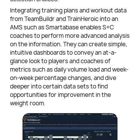
Integrating training plans and workout data
from TeamBuildr and TrainHeroic into an
AMS such as Smartabase enables S+C
coaches to perform more advanced analysis
on the information. They can create simple,
intuitive dashboards to convey an at-a-
glance look to players and coaches of
metrics such as daily volume load and week-
on-week percentage changes, and dive
deeper into certain data sets to find
opportunities for improvement in the
weight room.