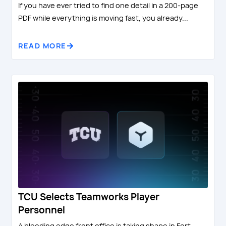
If you have ever tried to find one detail in a 200-page
PDF while everything is moving fast, you already...
READ MORE
TCU Selects Teamworks Player
Personnel
A bleeding edge front office is taking shape in Fort