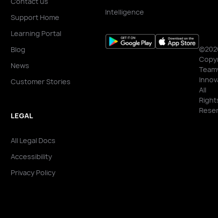
Contact us
Intelligence
Support Home
Learning Portal
©202
Blog
Copyr
News
Team
Innov
Customer Stories
All
Right
Reser
LEGAL
All Legal Docs
Accessibility
Privacy Policy