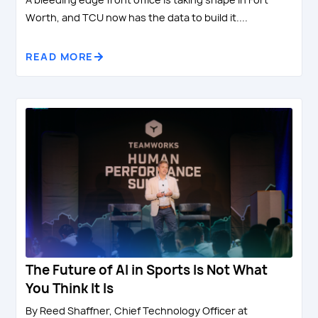
Worth, and TCU now has the data to build it....
READ MORE
The Future of AI in Sports Is Not What
You Think It Is
By Reed Shaffner, Chief Technology Officer at