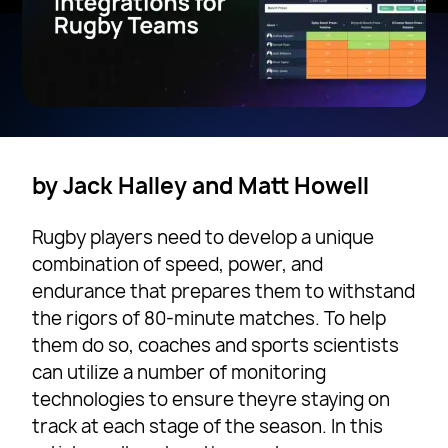
by Jack Halley and Matt Howell
Rugby players need to develop a unique
combination of speed, power, and
endurance that prepares them to withstand
the rigors of 80-minute matches. To help
them do so, coaches and sports scientists
can utilize a number of monitoring
technologies to ensure theyre staying on
track at each stage of the season. In this