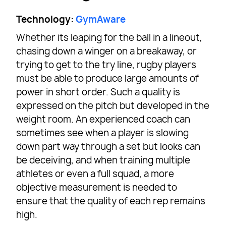
Technology:
GymAware
Whether its leaping for the ball in a lineout,
chasing down a winger on a breakaway, or
trying to get to the try line, rugby players
must be able to produce large amounts of
power in short order. Such a quality is
expressed on the pitch but developed in the
weight room. An experienced coach can
sometimes see when a player is slowing
down part way through a set but looks can
be deceiving, and when training multiple
athletes or even a full squad, a more
objective measurement is needed to
ensure that the quality of each rep remains
high.