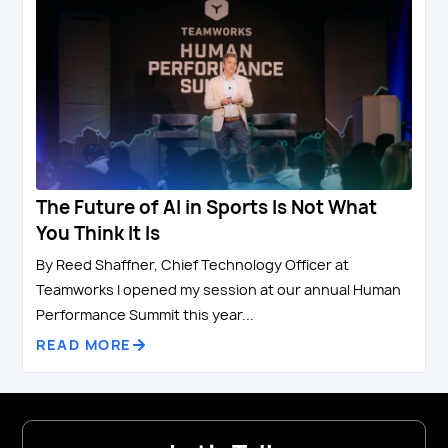
The Future of AI in Sports Is Not What
You Think It Is
By Reed Shaffner, Chief Technology Officer at
Teamworks I opened my session at our annual Human
Performance Summit this year...
READ MORE