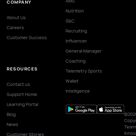
AMS
COMPANY
Nutrition
About Us
S&C
Careers
Recruiting
Customer Success
Influencer
General Manager
Coaching
RESOURCES
Telemetry Sports
Wallet
Contact us
Intelligence
Support Home
Learning Portal
©202
Blog
Copyr
News
Team
Innov
Customer Stories