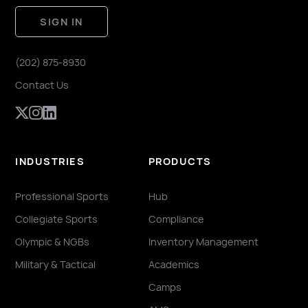
SIGN IN
(202) 875-8930
Contact Us
INDUSTRIES
PRODUCTS
Professional Sports
Hub
Collegiate Sports
Compliance
Olympic & NGBs
Inventory Management
Military & Tactical
Academics
Camps