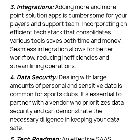
3. Integrations:
Adding more and more
point solution apps is cumbersome for your
players and support team. Incorporating an
efficient tech stack that consolidates
various tools saves both time and money.
Seamless integration allows for better
workflow, reducing inefficiencies and
streamlining operations.
4. Data Security:
Dealing with large
amounts of personal and sensitive data is
common for sports clubs. It’s essential to
partner with a vendor who prioritizes data
security and can demonstrate the
necessary diligence in keeping your data
safe.
5. Tech Roadmap:
An effective SAAS