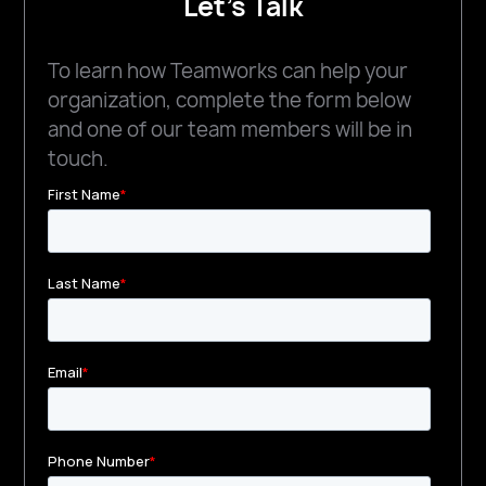
Let's Talk
To learn how Teamworks can help your
organization, complete the form below
and one of our team members will be in
touch.