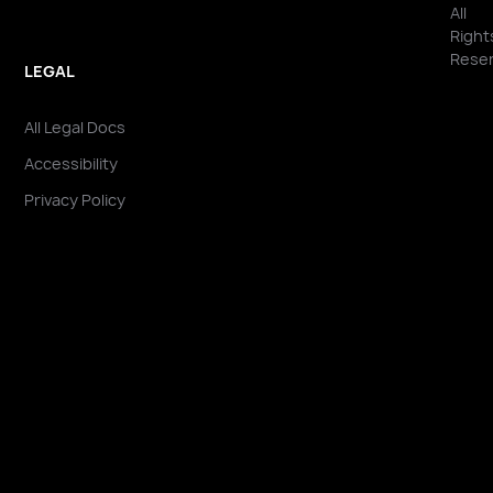
All
Right
Reser
LEGAL
All Legal Docs
Accessibility
Privacy Policy