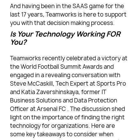
And having been in the SAAS game for the
last 17 years, Teamworks is here to support
you with that decision making process.
Is Your Technology Working FOR
You?
Teamworks recently celebrated a victory at
the World Football Summit Awards and
engaged in a revealing conversation with
Steve McCaskill, Tech Expert at Sports Pro
and Katia Zavershinskaya, former IT
Business Solutions and Data Protection
Officer at Arsenal FC . The discussion shed
light on the importance of finding the right
technology for organizations. Here are
some key takeaways to consider when