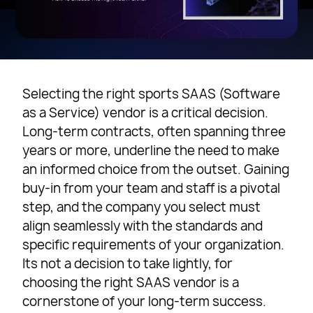
Selecting the right sports SAAS (Software
as a Service) vendor is a critical decision.
Long-term contracts, often spanning three
years or more, underline the need to make
an informed choice from the outset. Gaining
buy-in from your team and staff is a pivotal
step, and the company you select must
align seamlessly with the standards and
specific requirements of your organization.
Its not a decision to take lightly, for
choosing the right SAAS vendor is a
cornerstone of your long-term success.