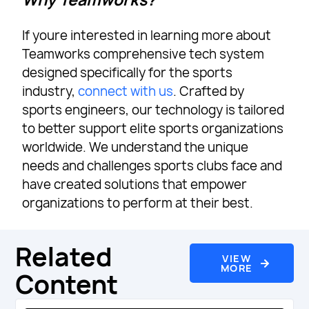
Why Teamworks?
If youre interested in learning more about
Teamworks comprehensive tech system
designed specifically for the sports
industry,
connect with us
. Crafted by
sports engineers, our technology is tailored
to better support elite sports organizations
worldwide. We understand the unique
needs and challenges sports clubs face and
have created solutions that empower
organizations to perform at their best.
Related
VIEW
MORE
Content