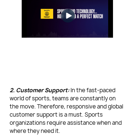
2. Customer Support:
In the fast-paced
world of sports, teams are constantly on
the move. Therefore, responsive and global
customer support is a must. Sports
organizations require assistance when and
where they need it.