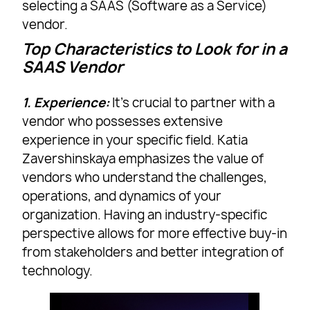
selecting a SAAS (Software as a Service)
vendor.
Top Characteristics to Look for in a
SAAS Vendor
1. Experience:
It’s crucial to partner with a
vendor who possesses extensive
experience in your specific field. Katia
Zavershinskaya emphasizes the value of
vendors who understand the challenges,
operations, and dynamics of your
organization. Having an industry-specific
perspective allows for more effective buy-in
from stakeholders and better integration of
technology.