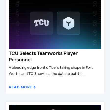
TCU Selects Teamworks Player
Personnel
A bleeding edge front office is taking shape in Fort
Worth, and TCU now has the data to build it....
READ MORE