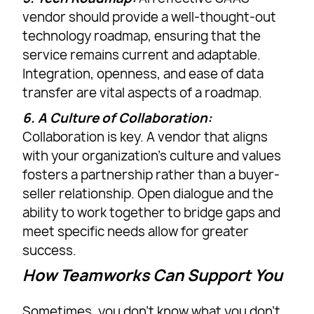
vendor should provide a well-thought-out
technology roadmap, ensuring that the
service remains current and adaptable.
Integration, openness, and ease of data
transfer are vital aspects of a roadmap.
6. A Culture of Collaboration:
Collaboration is key. A vendor that aligns
with your organization’s culture and values
fosters a partnership rather than a buyer-
seller relationship. Open dialogue and the
ability to work together to bridge gaps and
meet specific needs allow for greater
success.
How Teamworks Can Support You
Sometimes, you don’t know what you don’t