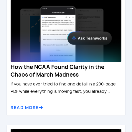
How the NCAA Found Clarity in the
Chaos of March Madness
If you have ever tried to find one detail in a 200-page
PDF while everything is moving fast, you already...
READ MORE