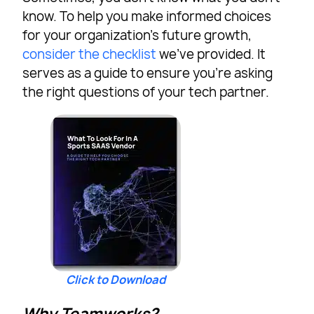
know. To help you make informed choices
for your organization’s future growth,
consider the checklist
we’ve provided. It
serves as a guide to ensure you’re asking
the right questions of your tech partner.
Click to Download