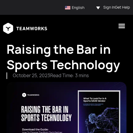
Sign In
Get Help
English
Raising the Bar in
Sports Technology
October 25, 2023
Read Time: 3 mins