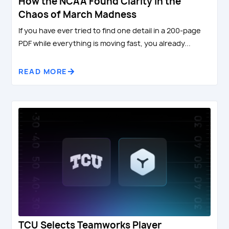
How the NCAA Found Clarity in the
Chaos of March Madness
If you have ever tried to find one detail in a 200-page
PDF while everything is moving fast, you already...
READ MORE
TCU Selects Teamworks Player