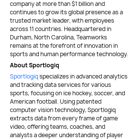
company at more than $1 billion and
continues to grow its global presence as a
trusted market leader, with employees
across 11 countries. Headquartered in
Durham, North Carolina, Teamworks
remains at the forefront of innovation in
sports and human performance technology.
About Sportlogiq
Sportlogiq
specializes in advanced analytics
and tracking data services for various
sports, focusing on ice hockey, soccer, and
American football. Using patented
computer vision technology, Sportlogiq
extracts data from every frame of game
video, offering teams, coaches, and
analysts a deeper understanding of player