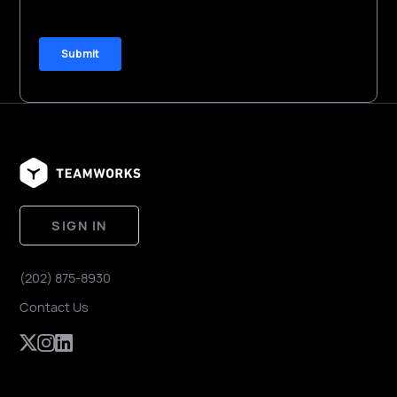
SIGN IN
(202) 875-8930
Contact Us