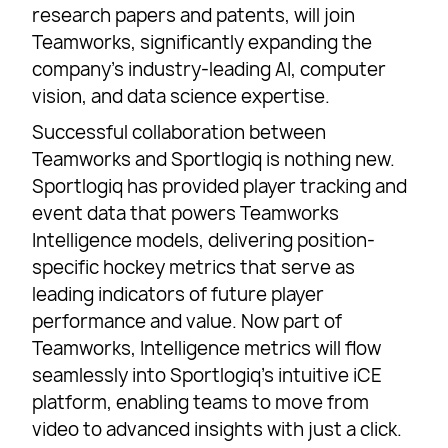
research papers and patents, will join
Teamworks, significantly expanding the
company’s industry-leading AI, computer
vision, and data science expertise.
Successful collaboration between
Teamworks and Sportlogiq is nothing new.
Sportlogiq has provided player tracking and
event data that powers Teamworks
Intelligence models, delivering position-
specific hockey metrics that serve as
leading indicators of future player
performance and value. Now part of
Teamworks, Intelligence metrics will flow
seamlessly into Sportlogiq’s intuitive iCE
platform, enabling teams to move from
video to advanced insights with just a click.