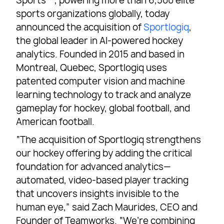
Sports™, powering more than 6,500 elite
sports organizations globally, today
announced the acquisition of
Sportlogiq
,
the global leader in AI-powered hockey
analytics. Founded in 2015 and based in
Montreal, Quebec, Sportlogiq uses
patented computer vision and machine
learning technology to track and analyze
gameplay for hockey, global football, and
American football.
“The acquisition of Sportlogiq strengthens
our hockey offering by adding the critical
foundation for advanced analytics—
automated, video-based player tracking
that uncovers insights invisible to the
human eye,” said Zach Maurides, CEO and
Founder of Teamworks. “We’re combining