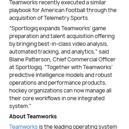
Teamworks recently executed a similar
playbook for American Football through the
acquisition of Telemetry Sports.
“Sportlogiq expands Teamworks’ game
preparation and talent acquisition offering
by bringing best-in-class video analysis,
automated tracking, and analytics,” said
Blaine Patterson, Chief Commercial Officer
at Sportlogiq. “Together with Teamworks’
predictive Intelligence models and robust
operations and performance products,
hockey organizations can now manage all
their core workflows in one integrated
system.”
About Teamworks
Teamworks
is the leading operating system