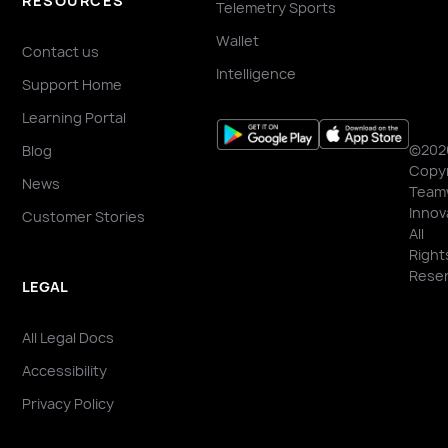
RESOURCES
Telemetry Sports
Wallet
Contact us
Intelligence
Support Home
Learning Portal
©202
Blog
Copyr
News
Team
Innov
Customer Stories
All
Right
Reser
LEGAL
All Legal Docs
Accessibility
Privacy Policy