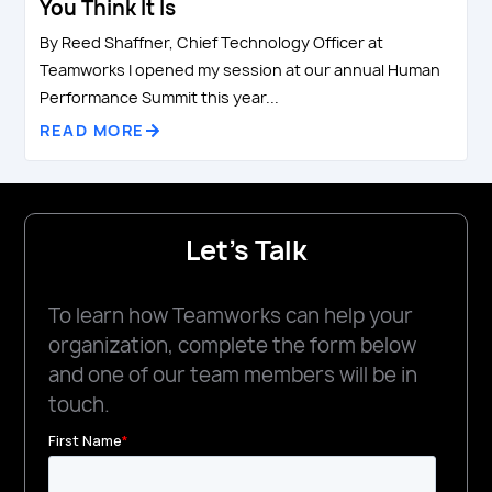
You Think It Is
By Reed Shaffner, Chief Technology Officer at
Teamworks I opened my session at our annual Human
Performance Summit this year...
READ MORE
Let's Talk
To learn how Teamworks can help your
organization, complete the form below
and one of our team members will be in
touch.