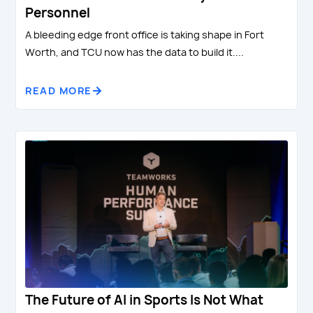
Personnel
A bleeding edge front office is taking shape in Fort
Worth, and TCU now has the data to build it....
READ MORE
The Future of AI in Sports Is Not What