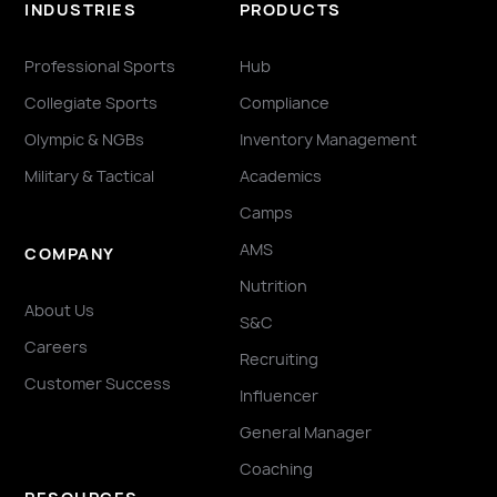
INDUSTRIES
PRODUCTS
Professional Sports
Hub
Collegiate Sports
Compliance
Olympic & NGBs
Inventory Management
Military & Tactical
Academics
Camps
AMS
COMPANY
Nutrition
About Us
S&C
Careers
Recruiting
Customer Success
Influencer
General Manager
Coaching