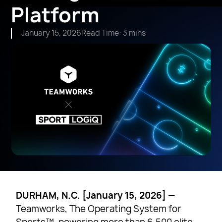
Platform
January 15, 2026
Read Time: 3 mins
DURHAM, N.C. [January 15, 2026] —
Teamworks, The Operating System for