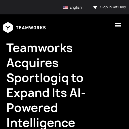
Sign In
Get Help
English
Teamworks
Acquires
Sportlogiq to
Expand Its AI-
Powered
Intelligence