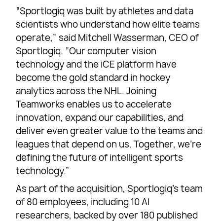
“Sportlogiq was built by athletes and data
scientists who understand how elite teams
operate,” said Mitchell Wasserman, CEO of
Sportlogiq. “Our computer vision
technology and the iCE platform have
become the gold standard in hockey
analytics across the NHL. Joining
Teamworks enables us to accelerate
innovation, expand our capabilities, and
deliver even greater value to the teams and
leagues that depend on us. Together, we’re
defining the future of intelligent sports
technology.”
As part of the acquisition, Sportlogiq’s team
of 80 employees, including 10 AI
researchers, backed by over 180 published