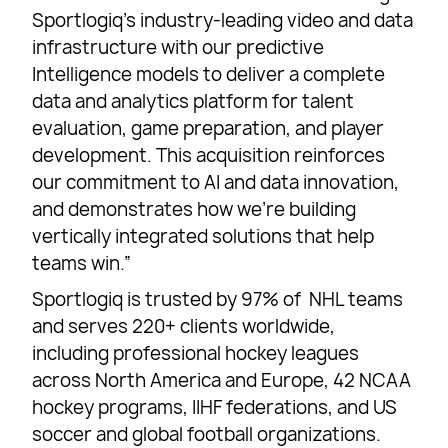
Sportlogiq’s industry-leading video and data
infrastructure with our predictive
Intelligence models to deliver a complete
data and analytics platform for talent
evaluation, game preparation, and player
development. This acquisition reinforces
our commitment to AI and data innovation,
and demonstrates how we’re building
vertically integrated solutions that help
teams win.”
Sportlogiq is trusted by 97% of NHL teams
and serves 220+ clients worldwide,
including professional hockey leagues
across North America and Europe, 42 NCAA
hockey programs, IIHF federations, and US
soccer and global football organizations.