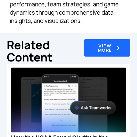
performance, team strategies, and game
dynamics through comprehensive data,
insights, and visualizations.
Related
VIEW
MORE
Content