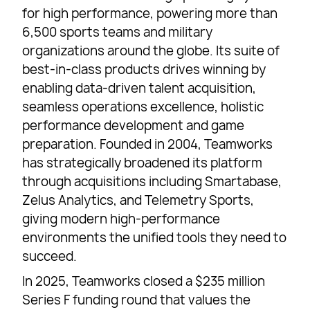
for high performance, powering more than
6,500 sports teams and military
organizations around the globe. Its suite of
best-in-class products drives winning by
enabling data-driven talent acquisition,
seamless operations excellence, holistic
performance development and game
preparation. Founded in 2004, Teamworks
has strategically broadened its platform
through acquisitions including Smartabase,
Zelus Analytics, and Telemetry Sports,
giving modern high-performance
environments the unified tools they need to
succeed.
In 2025, Teamworks closed a $235 million
Series F funding round that values the