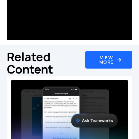
professional teams in the EPL, Premiership
Rugby, NFL, MLB, NBA, NHL, MLS and more.
Visit
www.teamworks.com
for more
information.
Related
VIEW
MORE
Content