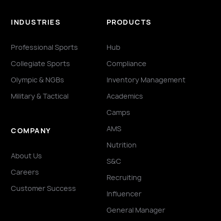
INDUSTRIES
PRODUCTS
Professional Sports
Hub
Collegiate Sports
Compliance
Olympic & NGBs
Inventory Management
Military & Tactical
Academics
Camps
AMS
COMPANY
Nutrition
About Us
S&C
Careers
Recruiting
Customer Success
Influencer
General Manager