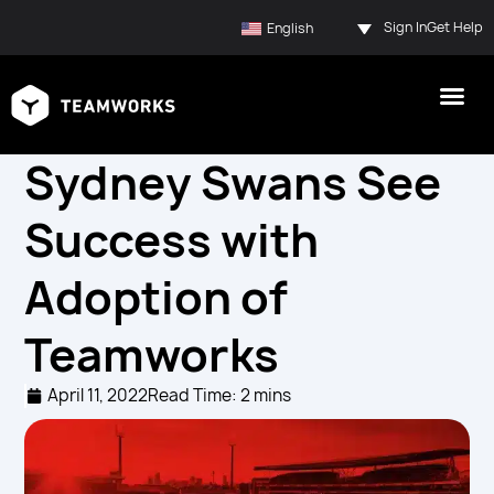
Sign In
Get Help
English
Sydney Swans See
Success with
Adoption of
Teamworks
April 11, 2022
Read Time: 2 mins