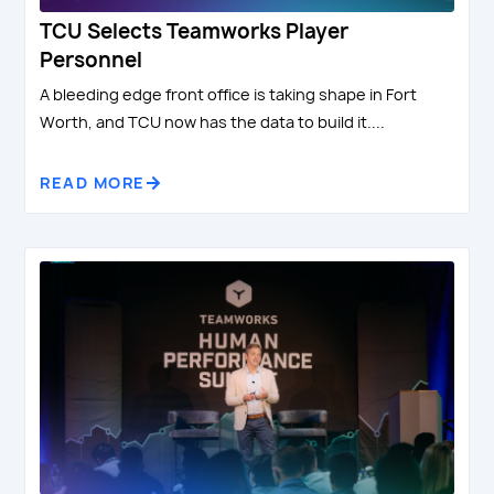
TCU Selects Teamworks Player
Personnel
A bleeding edge front office is taking shape in Fort
Worth, and TCU now has the data to build it....
READ MORE