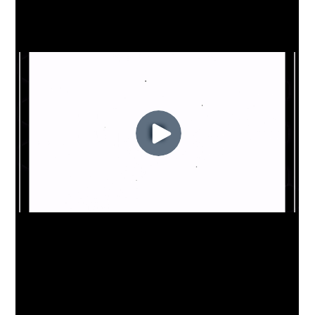
to rely on Teamworks for their day to day
operations across all staff and players. Not
only have they utilized all facets of the
Teamworks platform including News, Forms,
and Travel, but they have also topped the
professional Teamworks usage charts,
maximizing the benefit of streamlined
communication and scheduling across their
organization.
The Swans are amongst a number of
international organizations that depend on
Teamworks technology. Over 150
professional teams around the world
engage their players with Teamworks
including US Soccer, teams within the
Australian Football League, English Premier