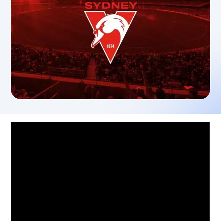
Sydney Swans See Success with
Adoption of Teamworks
Tom Harley, CEO of the Sydney Swans,
speaks into the adoption of Teamworks
technology and the impact it has made
across the club.