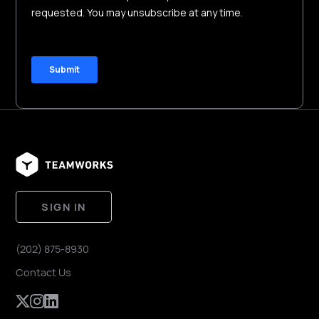
SIGN IN
(202) 875-8930
Contact Us