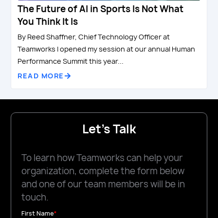
The Future of AI in Sports Is Not What
You Think It Is
By Reed Shaffner, Chief Technology Officer at
Teamworks I opened my session at our annual Human
Performance Summit this year...
READ MORE
Let's Talk
To learn how Teamworks can help your
organization, complete the form below
and one of our team members will be in
touch.