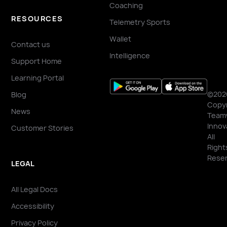
Coaching
RESOURCES
Telemetry Sports
Wallet
Contact us
Intelligence
Support Home
Learning Portal
©202
Blog
Copyr
News
Team
Innov
Customer Stories
All
Right
Reser
LEGAL
All Legal Docs
Accessibility
Privacy Policy