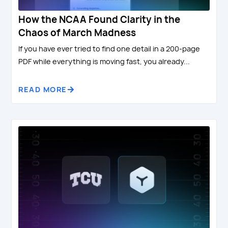
How the NCAA Found Clarity in the
Chaos of March Madness
If you have ever tried to find one detail in a 200-page
PDF while everything is moving fast, you already...
READ MORE