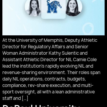
At the University of Memphis, Deputy Athletic
Director for Regulatory Affairs and Senior
Woman Administrator Kathy Sulentic and
Assistant Athletic Director for NIL Camie Cole
lead the institution’s rapidly evolving NIL and
revenue-sharing environment. Their roles span
daily NIL operations, contracts, budgets,
compliance, rev-share execution, and multi-
sport oversight, all with a lean administrative
staff and […]