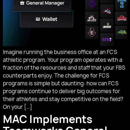
Imagine running the business office at an FCS
athletic program. Your program operates with a
fraction of the resources and staff that your FBS
counterparts enjoy. The challenge for FCS
programs is simple but daunting: how can FCS
programs continue to deliver big outcomes for
their athletes and stay competitive on the field?
On your […]
MAC Implements