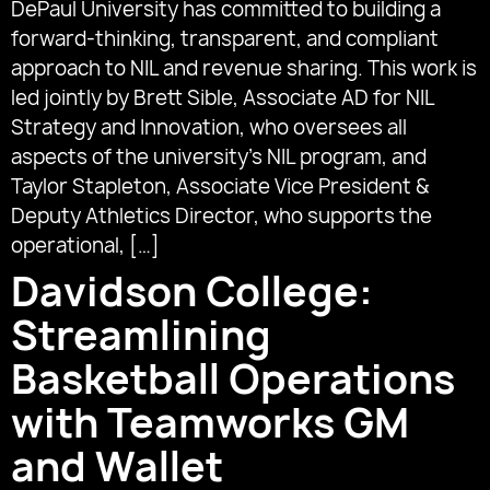
DePaul University has committed to building a
forward-thinking, transparent, and compliant
approach to NIL and revenue sharing. This work is
led jointly by Brett Sible, Associate AD for NIL
Strategy and Innovation, who oversees all
aspects of the university’s NIL program, and
Taylor Stapleton, Associate Vice President &
Deputy Athletics Director, who supports the
operational, […]
Davidson College:
Streamlining
Basketball Operations
with Teamworks GM
and Wallet