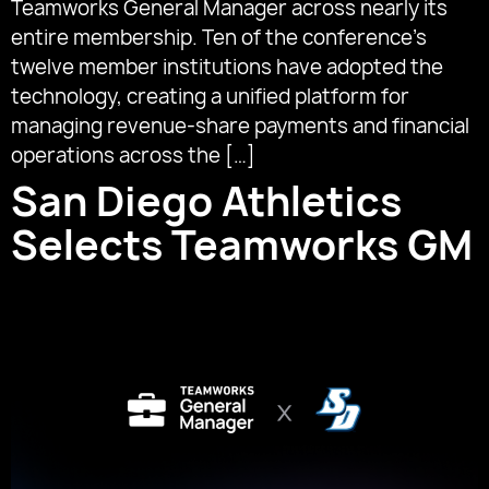
Teamworks General Manager across nearly its
entire membership. Ten of the conference’s
twelve member institutions have adopted the
technology, creating a unified platform for
managing revenue-share payments and financial
operations across the […]
San Diego Athletics
Selects Teamworks GM