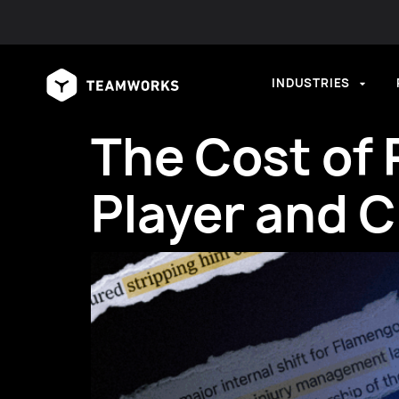
INDUSTRIES
The Cost of 
Player and C