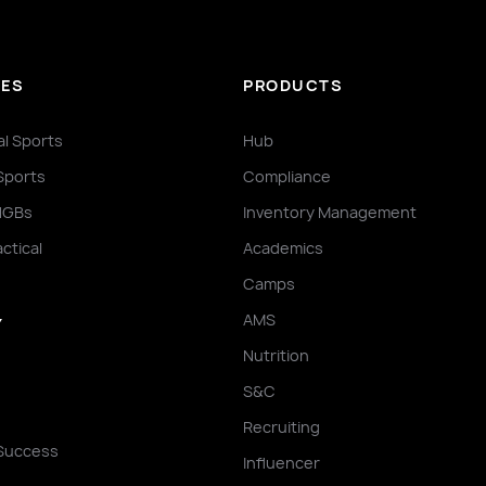
IES
PRODUCTS
al Sports
Hub
Sports
Compliance
NGBs
Inventory Management
actical
Academics
Camps
AMS
Y
Nutrition
S&C
Recruiting
Success
Influencer