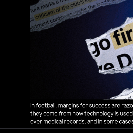
In football, margins for success are razor
they come from how technology is used
over medical records, and in some cases