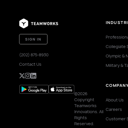
INDUSTR
Profession
SIGN IN
Collegiate 
(202) 875-8930
Olympic & 
Contact Us
Military & T
COMPAN
©2026
Copyright
About Us
Teamworks
Careers
Innovations. All
Rights
Customer 
Reserved.