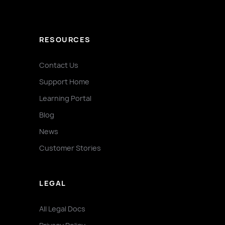
RESOURCES
Contact Us
Support Home
Learning Portal
Blog
News
Customer Stories
LEGAL
All Legal Docs