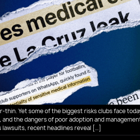
-thin. Yet some of the biggest risks clubs face today 
, and the dangers of poor adoption and management
 lawsuits, recent headlines reveal […]