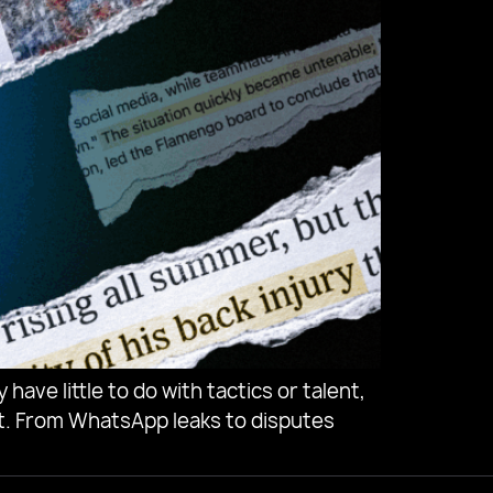
have little to do with tactics or talent,
. From WhatsApp leaks to disputes