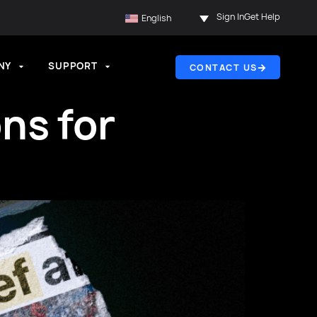
Sign In
Get Help
English
NY
SUPPORT
CONTACT US
ns for