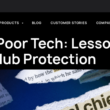
PRODUCTS
BLOG
CUSTOMER STORIES
COMPA
Poor Tech: Lesso
lub Protection