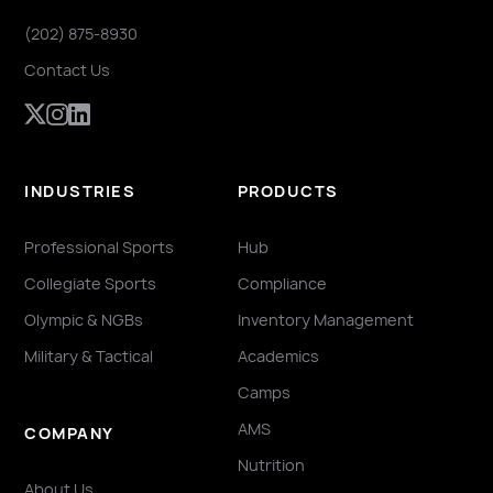
(202) 875-8930
Contact Us
INDUSTRIES
PRODUCTS
Professional Sports
Hub
Collegiate Sports
Compliance
Olympic & NGBs
Inventory Management
Military & Tactical
Academics
Camps
AMS
COMPANY
Nutrition
About Us