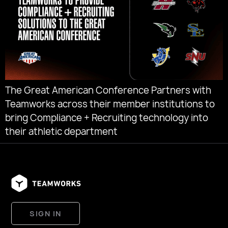
The Great American Conference Partners with
Teamworks across their member institutions to
bring Compliance + Recruiting technology into
their athletic department
SIGN IN