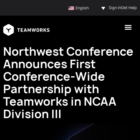
Sign In
Get Help
English
Northwest Conference
Announces First
Conference-Wide
Partnership with
Teamworks in NCAA
Division III