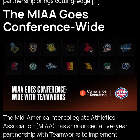
partnership brings cutting-edge […]
The MIAA Goes
Conference-Wide
The Mid-America Intercollegiate Athletics
Association (MIAA) has announced a five-year
partnership with Teamworks to implement