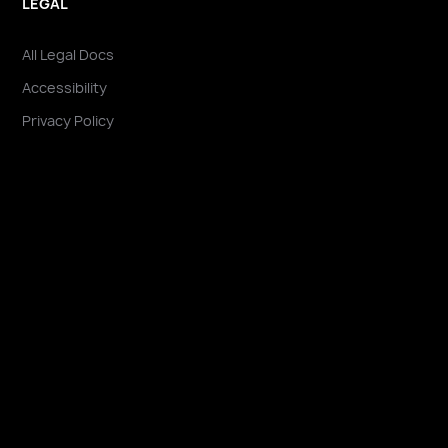
LEGAL
All Legal Docs
Accessibility
Privacy Policy