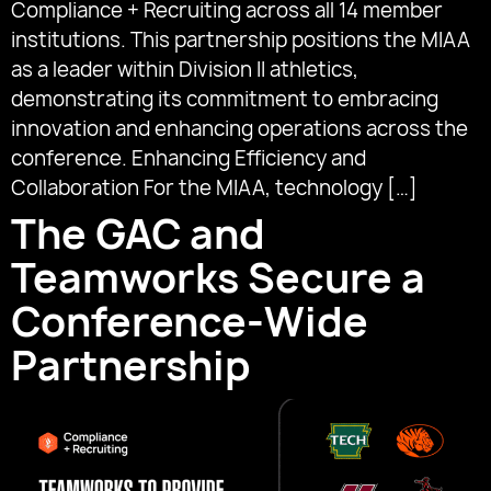
Compliance + Recruiting across all 14 member
institutions. This partnership positions the MIAA
as a leader within Division II athletics,
demonstrating its commitment to embracing
innovation and enhancing operations across the
conference. Enhancing Efficiency and
Collaboration For the MIAA, technology […]
The GAC and
Teamworks Secure a
Conference-Wide
Partnership