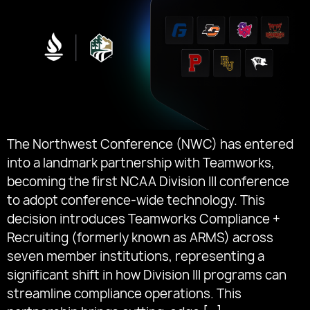
The Northwest Conference (NWC) has entered
into a landmark partnership with Teamworks,
becoming the first NCAA Division III conference
to adopt conference-wide technology. This
decision introduces Teamworks Compliance +
Recruiting (formerly known as ARMS) across
seven member institutions, representing a
significant shift in how Division III programs can
streamline compliance operations. This