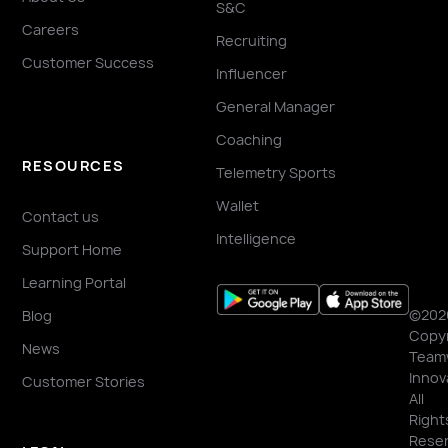
S&C
Careers
Recruiting
Customer Success
Influencer
General Manager
Coaching
RESOURCES
Telemetry Sports
Wallet
Contact us
Intelligence
Support Home
Learning Portal
©202
Blog
Copyr
News
Team
Innov
Customer Stories
All
Right
Reser