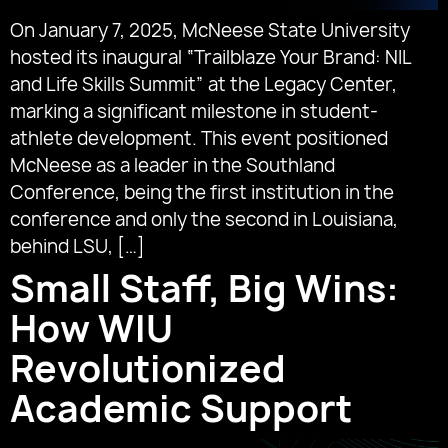
On January 7, 2025, McNeese State University
hosted its inaugural “Trailblaze Your Brand: NIL
and Life Skills Summit” at the Legacy Center,
marking a significant milestone in student-
athlete development. This event positioned
McNeese as a leader in the Southland
Conference, being the first institution in the
conference and only the second in Louisiana,
behind LSU, […]
Small Staff, Big Wins:
How WIU
Revolutionized
Academic Support