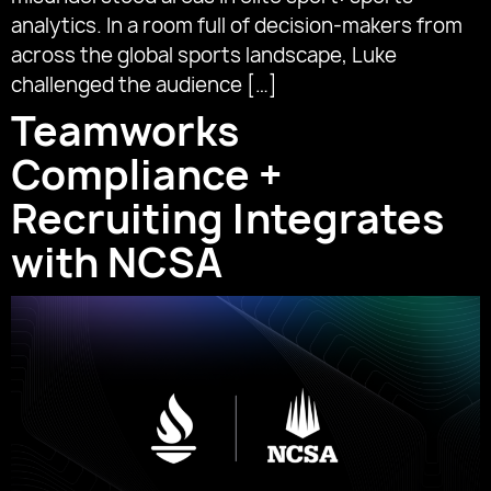
analytics. In a room full of decision-makers from
across the global sports landscape, Luke
challenged the audience […]
Teamworks
Compliance +
Recruiting Integrates
with NCSA