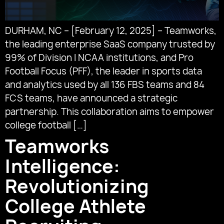
DURHAM, NC – [February 12, 2025] – Teamworks,
the leading enterprise SaaS company trusted by
99% of Division I NCAA institutions, and Pro
Football Focus (PFF), the leader in sports data
and analytics used by all 136 FBS teams and 84
FCS teams, have announced a strategic
partnership. This collaboration aims to empower
college football […]
Teamworks
Intelligence:
Revolutionizing
College Athlete