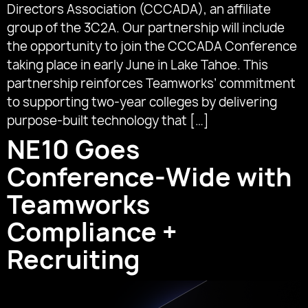
Directors Association (CCCADA), an affiliate
group of the 3C2A. Our partnership will include
the opportunity to join the CCCADA Conference
taking place in early June in Lake Tahoe. This
partnership reinforces Teamworks’ commitment
to supporting two-year colleges by delivering
purpose-built technology that […]
NE10 Goes
Conference-Wide with
Teamworks
Compliance +
Recruiting