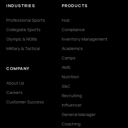
INDUSTRIES
PRODUCTS
Professional Sports
Hub
Collegiate Sports
Compliance
Olympic & NGBs
Inventory Management
Military & Tactical
Academics
Camps
AMS
COMPANY
Nutrition
About Us
S&C
Careers
Recruiting
Customer Success
Influencer
General Manager
Coaching