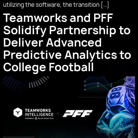
utilizing the software, the transition […]
Teamworks and PFF
Solidify Partnership to
Deliver Advanced
Predictive Analytics to
College Football