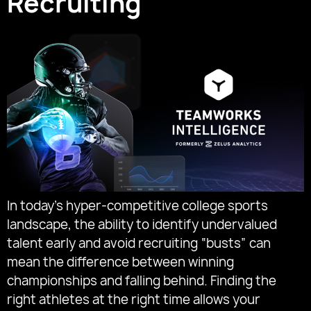
Recruiting
In today’s hyper-competitive college sports
landscape, the ability to identify undervalued
talent early and avoid recruiting “busts” can
mean the difference between winning
championships and falling behind. Finding the
right athletes at the right time allows your