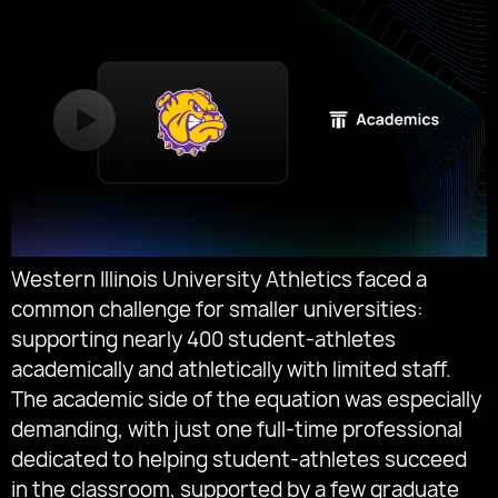
Western Illinois University Athletics faced a
common challenge for smaller universities:
supporting nearly 400 student-athletes
academically and athletically with limited staff.
The academic side of the equation was especially
demanding, with just one full-time professional
dedicated to helping student-athletes succeed
in the classroom, supported by a few graduate