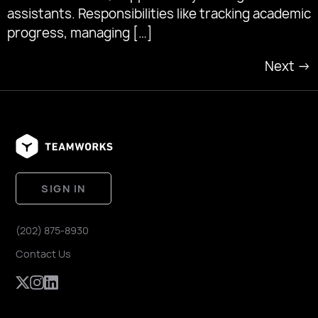
assistants. Responsibilities like tracking academic
progress, managing […]
Next
→
SIGN IN
(202) 875-8930
Contact Us