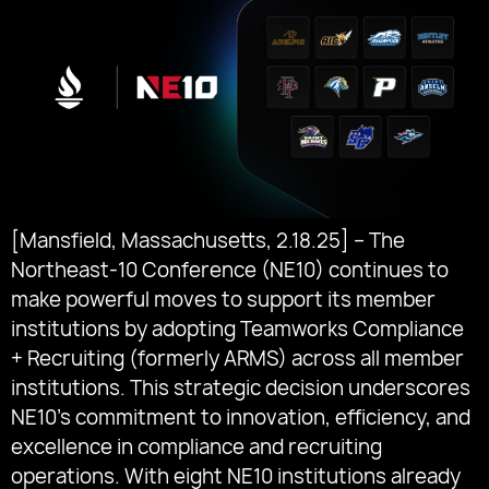
[Mansfield, Massachusetts, 2.18.25] – The
Northeast-10 Conference (NE10) continues to
make powerful moves to support its member
institutions by adopting Teamworks Compliance
+ Recruiting (formerly ARMS) across all member
institutions. This strategic decision underscores
NE10’s commitment to innovation, efficiency, and
excellence in compliance and recruiting
operations. With eight NE10 institutions already