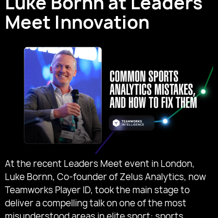
Luke Bornn at Leaders
Meet Innovation
At the recent Leaders Meet event in London,
Luke Bornn, Co-founder of Zelus Analytics, now
Teamworks Player ID, took the main stage to
deliver a compelling talk on one of the most
misunderstood areas in elite sport: sports