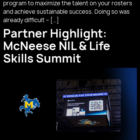
program to maximize the talent on your rosters
and achieve sustainable success. Doing so was
already difficult – […]
Partner Highlight:
McNeese NIL & Life
Skills Summit