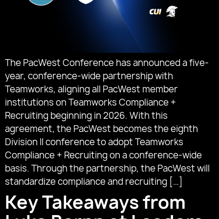
The PacWest Conference has announced a five-
year, conference-wide partnership with
Teamworks, aligning all PacWest member
institutions on Teamworks Compliance +
Recruiting beginning in 2026. With this
agreement, the PacWest becomes the eighth
Division II conference to adopt Teamworks
Compliance + Recruiting on a conference-wide
basis. Through the partnership, the PacWest will
standardize compliance and recruiting […]
Key Takeaways from