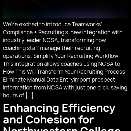
We’re excited to introduce Teamworks’
Compliance + Recruiting’s new integration with
industry leader NCSA, transforming how
coaching staff manage their recruiting
operations. Simplify Your Recruiting Workflow
This integration allows coaches using NCSA to:
How This Will Transform Your Recruiting Process
Eliminate Manual Data EntryImport prospect
information from NCSA with just one click, saving
hours of […]
Enhancing Efficiency
and Cohesion for