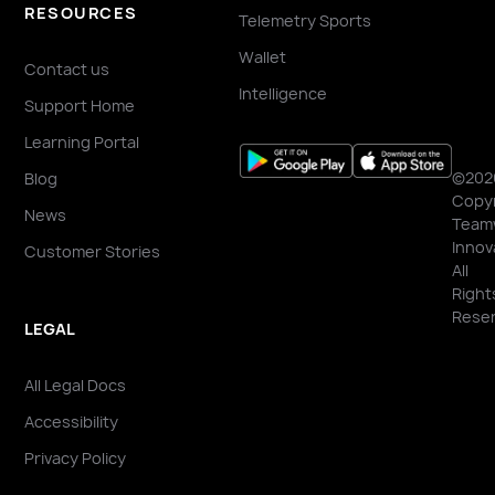
RESOURCES
Telemetry Sports
Wallet
Contact us
Intelligence
Support Home
Learning Portal
©202
Blog
Copyr
News
Team
Innov
Customer Stories
All
Right
Reser
LEGAL
All Legal Docs
Accessibility
Privacy Policy