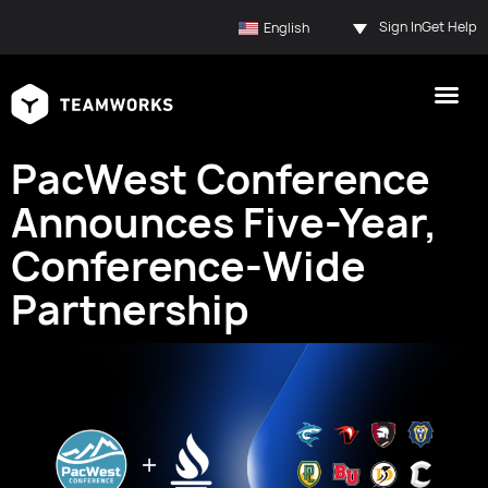
Sign In
Get Help
English
PacWest Conference
Announces Five-Year,
Conference-Wide
Partnership