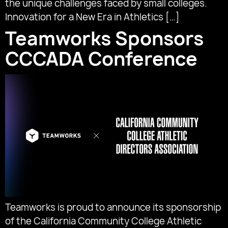
the unique challenges faced by small colleges.
Innovation for a New Era in Athletics […]
Teamworks Sponsors
CCCADA Conference
Teamworks is proud to announce its sponsorship
of the California Community College Athletic