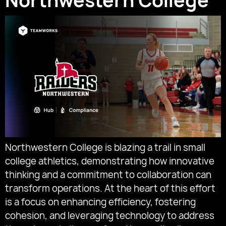
Northwestern College
Northwestern College is blazing a trail in small
college athletics, demonstrating how innovative
thinking and a commitment to collaboration can
transform operations. At the heart of this effort
is a focus on enhancing efficiency, fostering
cohesion, and leveraging technology to address