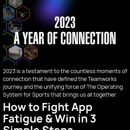
2023 is a testament to the countless moments of
connection that have defined the Teamworks
journey and the unifying force of The Operating
System for Sports that brings us all together.
How to Fight App
Fatigue & Win in 3