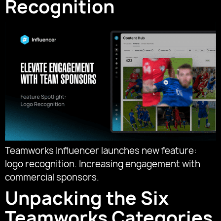
Recognition
Teamworks Influencer launches new feature:
logo recognition. Increasing engagement with
commercial sponsors.
Unpacking the Six
Teamworks Categories