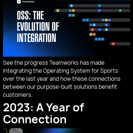
See the progress Teamworks has made
integrating the Operating System for Sports
over the last year and how these connections
between our purpose-built solutions benefit
customers.
2023: A Year of
Connection