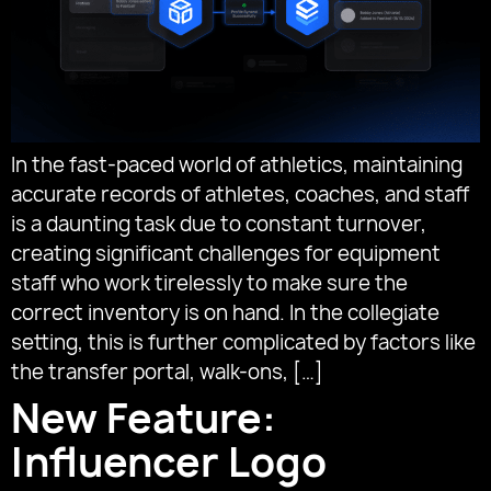
In the fast-paced world of athletics, maintaining
accurate records of athletes, coaches, and staff
is a daunting task due to constant turnover,
creating significant challenges for equipment
staff who work tirelessly to make sure the
correct inventory is on hand. In the collegiate
setting, this is further complicated by factors like
the transfer portal, walk-ons, […]
New Feature:
Influencer Logo