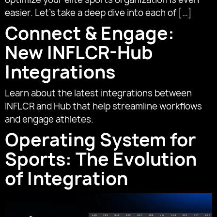
easier. Let’s take a deep dive into each of […]
Connect & Engage:
New INFLCR-Hub
Integrations
Learn about the latest integrations between
INFLCR and Hub that help streamline workflows
and engage athletes.
Operating System for
Sports: The Evolution
of Integration