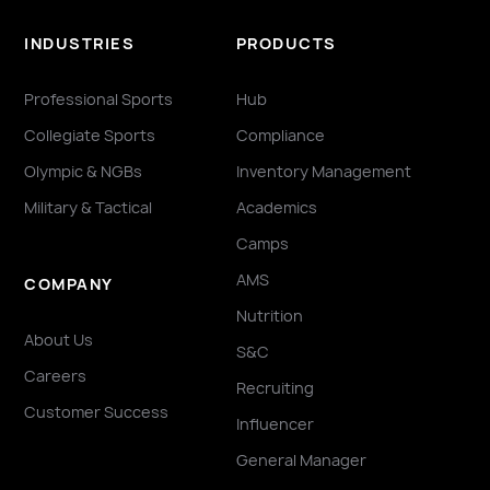
INDUSTRIES
PRODUCTS
Professional Sports
Hub
Collegiate Sports
Compliance
Olympic & NGBs
Inventory Management
Military & Tactical
Academics
Camps
AMS
COMPANY
Nutrition
About Us
S&C
Careers
Recruiting
Customer Success
Influencer
General Manager