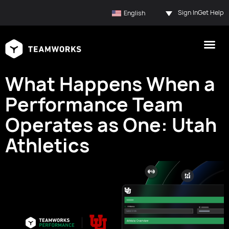
Sign In
Get Help
English
What Happens When a
Performance Team
Operates as One: Utah
Athletics