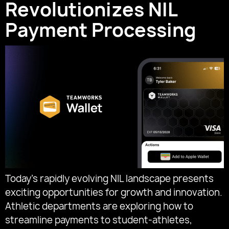
Revolutionizes NIL
Payment Processing
Today’s rapidly evolving NIL landscape presents
exciting opportunities for growth and innovation.
Athletic departments are exploring how to
streamline payments to student-athletes,