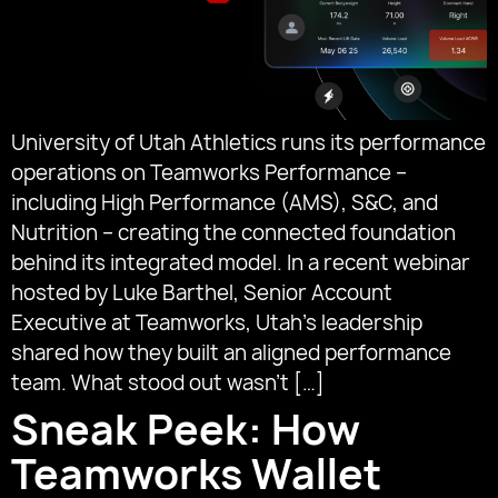
University of Utah Athletics runs its performance
operations on Teamworks Performance –
including High Performance (AMS), S&C, and
Nutrition – creating the connected foundation
behind its integrated model. In a recent webinar
hosted by Luke Barthel, Senior Account
Executive at Teamworks, Utah’s leadership
shared how they built an aligned performance
team. What stood out wasn’t […]
Sneak Peek: How
Teamworks Wallet