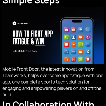
Simple Steps
Mobile Front Door, the latest innovation from
Teamworks, helps overcome app fatigue with one
app, one complete sports tech solution for
engaging and empowering players on and off the
field.
In Collaboration With