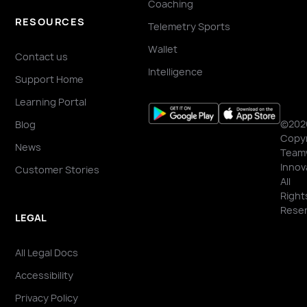
Coaching
RESOURCES
Telemetry Sports
Wallet
Contact us
Intelligence
Support Home
Learning Portal
©202
Blog
Copyr
News
Team
Innov
Customer Stories
All
Right
Reser
LEGAL
All Legal Docs
Accessibility
Privacy Policy