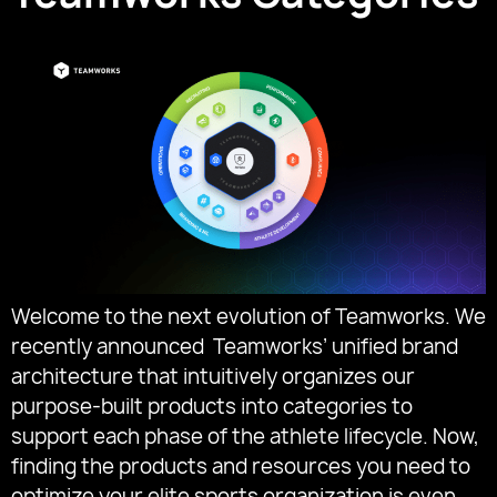
Welcome to the next evolution of Teamworks. We
recently announced Teamworks’ unified brand
architecture that intuitively organizes our
purpose-built products into categories to
support each phase of the athlete lifecycle. Now,
finding the products and resources you need to
optimize your elite sports organization is even