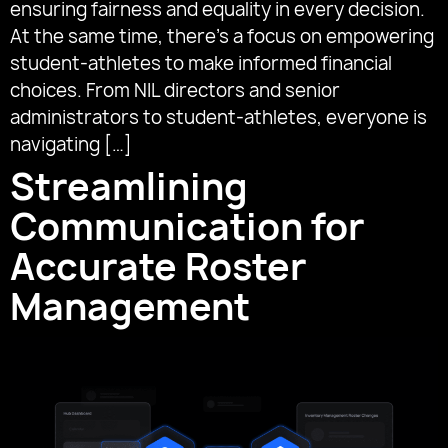
ensuring fairness and equality in every decision.
At the same time, there’s a focus on empowering
student-athletes to make informed financial
choices. From NIL directors and senior
administrators to student-athletes, everyone is
navigating […]
Streamlining
Communication for
Accurate Roster
Management