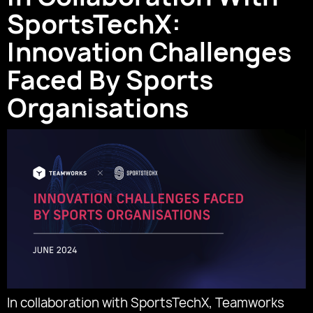
SportsTechX:
Innovation Challenges
Faced By Sports
Organisations
In collaboration with SportsTechX, Teamworks