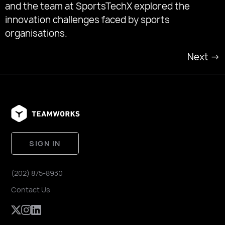
and the team at SportsTechX explored the
innovation challenges faced by sports
organisations.
Next
→
SIGN IN
(202) 875-8930
Contact Us