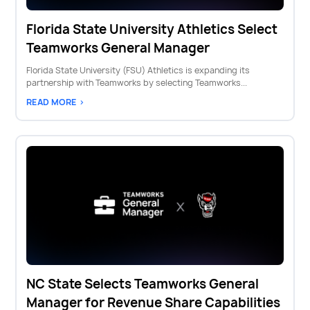
Florida State University Athletics Select
Teamworks General Manager
Florida State University (FSU) Athletics is expanding its
partnership with Teamworks by selecting Teamworks...
READ MORE >
NC State Selects Teamworks General
Manager for Revenue Share Capabilities