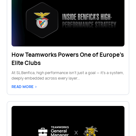
How Teamworks Powers One of Europe's
Elite Clubs
At SL Benfica, high performance isn’t just a goal — it’s a system,
deeply embedded across every layer...
READ MORE >