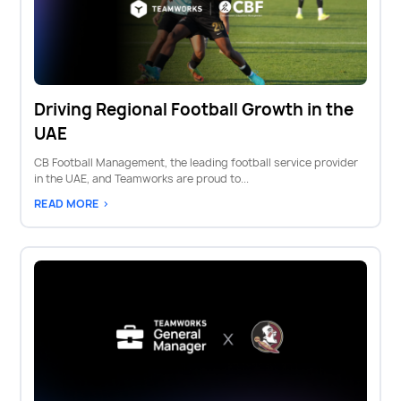
Driving Regional Football Growth in the
UAE
CB Football Management, the leading football service provider
in the UAE, and Teamworks are proud to...
READ MORE >