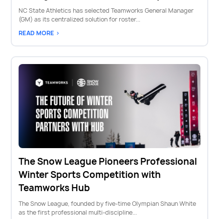
NC State Athletics has selected Teamworks General Manager
(GM) as its centralized solution for roster...
READ MORE >
The Snow League Pioneers Professional
Winter Sports Competition with
Teamworks Hub
The Snow League, founded by five-time Olympian Shaun White
as the first professional multi-discipline...