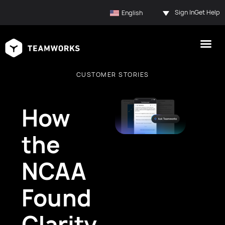
Sign In
Get Help
English
CUSTOMER STORIES
How
the
NCAA
Found
Clarity