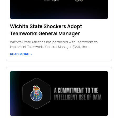
Wichita State Shockers Adopt
Teamworks General Manager
Wichita State Athletics has partnered with Teamworks to
implement Teamworks General Manager (GM), the...
READ MORE >