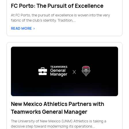
FC Porto: The Pursuit of Excellence
At FC Porto, the pursuit of excellence is woven into the very
fabric of the club’s identity. Tradition,...
READ MORE >
New Mexico Athletics Partners with
Teamworks General Manager
The University of New Mexico (UNM) Athletics is taking a
decisive step toward modernizing its operations...