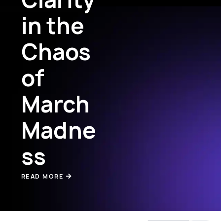
in the
Chaos
of
March
Madne
ss
READ MORE