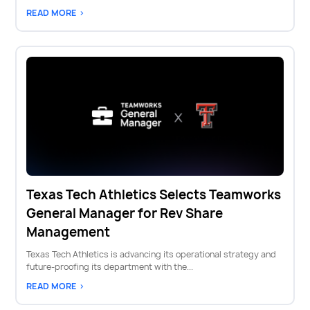
READ MORE >
Texas Tech Athletics Selects Teamworks
General Manager for Rev Share
Management
Texas Tech Athletics is advancing its operational strategy and
future-proofing its department with the...
READ MORE >