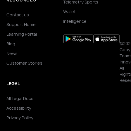
Telemetry Sports
Wallet
Contact us
Intelligence
Support Home
Learning Portal
©202
Blog
Copyr
News
Team
Innov
Customer Stories
All
Right
Reser
LEGAL
All Legal Docs
Accessibility
Privacy Policy