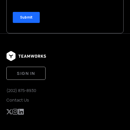
SIGN IN
(202) 875-8930
Contact Us