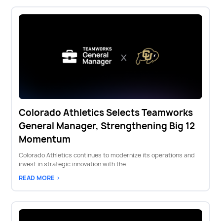
Colorado Athletics Selects Teamworks
General Manager, Strengthening Big 12
Momentum
Colorado Athletics continues to modernize its operations and
invest in strategic innovation with the...
READ MORE >