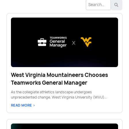
West Virginia Mountaineers Chooses
Teamworks General Manager
As the collegiate athletics landscape undergoes
unprecedented change, West Virginia University (WVU)...
READ MORE >