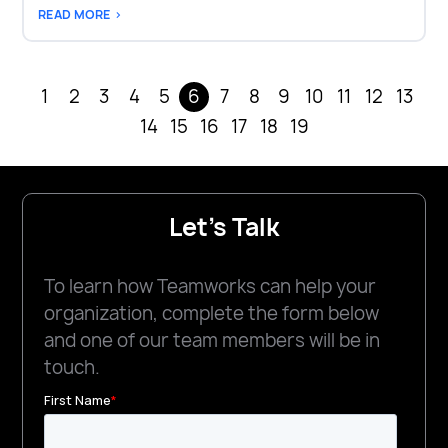
READ MORE >
1
2
3
4
5
6
7
8
9
10
11
12
13
14
15
16
17
18
19
Let's Talk
To learn how Teamworks can help your
organization, complete the form below
and one of our team members will be in
touch.