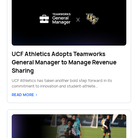
UCF Athletics Adopts Teamworks
General Manager to Manage Revenue
Sharing
UCF Athletics has taken another bold step forward in its
commitment to innovation and student-athlete...
READ MORE >