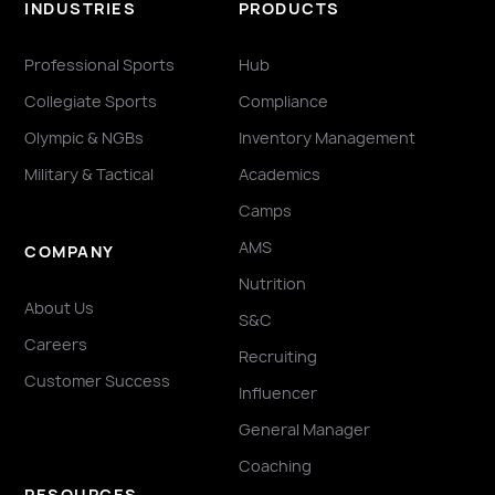
INDUSTRIES
PRODUCTS
Professional Sports
Hub
Collegiate Sports
Compliance
Olympic & NGBs
Inventory Management
Military & Tactical
Academics
Camps
AMS
COMPANY
Nutrition
About Us
S&C
Careers
Recruiting
Customer Success
Influencer
General Manager
Coaching
RESOURCES