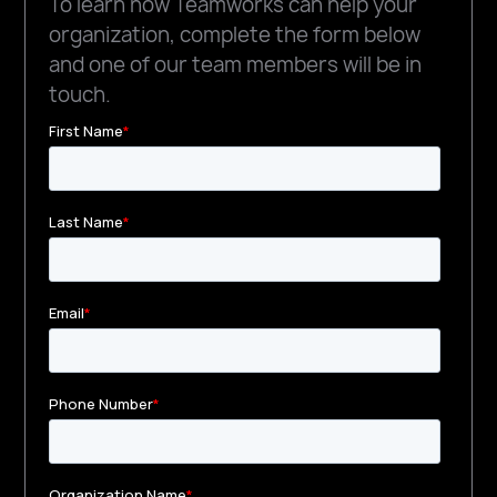
To learn how Teamworks can help your
organization, complete the form below
and one of our team members will be in
touch.