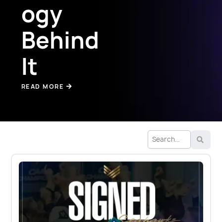
ogy
Behind
It
READ MORE