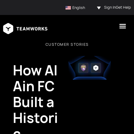
Sign In
Get Help
English
CUSTOMER STORIES
How Al
Ain FC
Built a
Histori
c