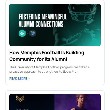
How Memphis Football Is Building
Community for Its Alumni
The University of Memphis Football program has taken a
proactive approach to strengthen its ties with...
READ MORE >