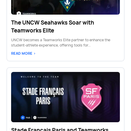
The UNCW Seahawks Soar with
Teamworks Elite
UNCW becomes a Teamworks Elite partner to enhance the
student-athlete experience, offering tools for...
READ MORE >
Stade Francais Paris and Teamworks