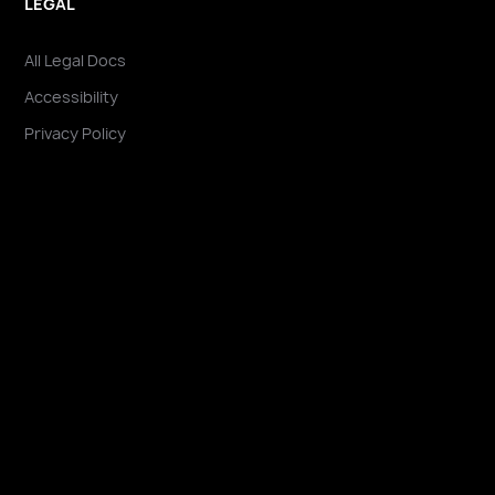
LEGAL
All Legal Docs
Accessibility
Privacy Policy