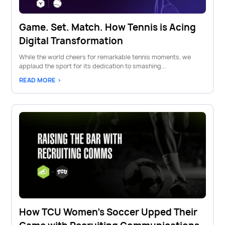
Game. Set. Match. How Tennis is Acing
Digital Transformation
While the world cheers for remarkable tennis moments, we
applaud the sport for its dedication to smashing...
READ MORE >
How TCU Women's Soccer Upped Their