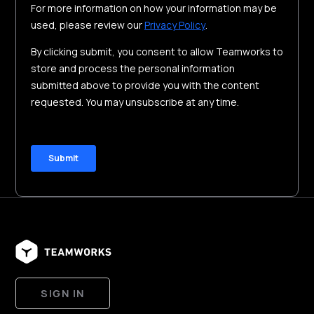
SIGN IN