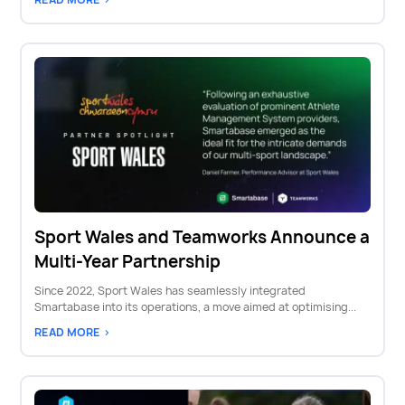
Sport Wales and Teamworks Announce a
Multi-Year Partnership
Since 2022, Sport Wales has seamlessly integrated
Smartabase into its operations, a move aimed at optimising...
READ MORE >