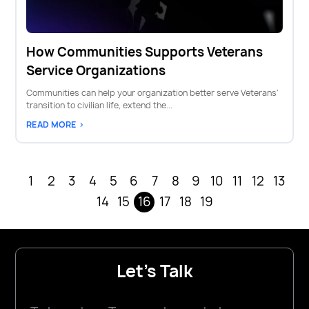
How Communities Supports Veterans
Service Organizations
Communities can help your organization better serve Veterans'
transition to civilian life, extend the...
READ MORE >
1
2
3
4
5
6
7
8
9
10
11
12
13
14
15
16
17
18
19
Let's Talk