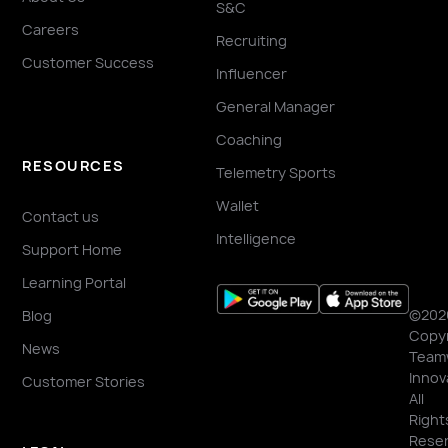
S&C
Careers
Recruiting
Customer Success
Influencer
General Manager
Coaching
RESOURCES
Telemetry Sports
Wallet
Contact us
Intelligence
Support Home
Learning Portal
©202
Blog
Copyr
News
Team
Innov
Customer Stories
All
Right
Reser