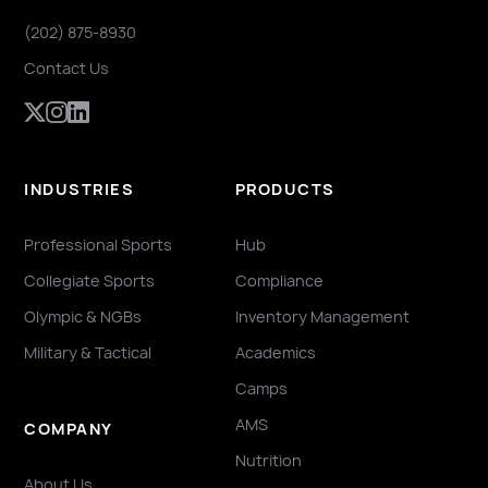
(202) 875-8930
Contact Us
INDUSTRIES
PRODUCTS
Professional Sports
Hub
Collegiate Sports
Compliance
Olympic & NGBs
Inventory Management
Military & Tactical
Academics
Camps
AMS
COMPANY
Nutrition
About Us