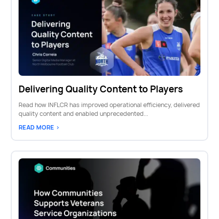
Delivering Quality Content to Players
Read how INFLCR has improved operational efficiency, delivered
quality content and enabled unprecedented...
READ MORE >