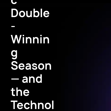
Double
-
Winnin
g
Season
— and
the
Technol