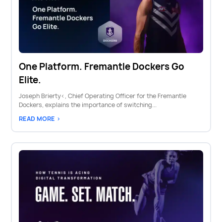
One Platform. Fremantle Dockers Go
Elite.
Joseph Brierty‹, Chief Operating Officer for the Fremantle
Dockers, explains the importance of switching...
READ MORE >