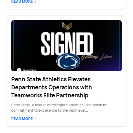
READ MORE >
Penn State Athletics Elevates
Departments Operations with
Teamworks Elite Partnership
Penn State, a leader in collegiate athletics, has taken its
commitment to excellence to the next level...
READ MORE >