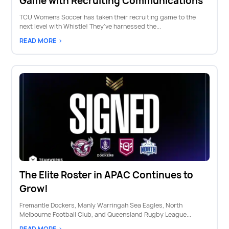
Game with Recruiting Communications
TCU Womens Soccer has taken their recruiting game to the
next level with Whistle! They've harnessed the...
READ MORE >
The Elite Roster in APAC Continues to
Grow!
Fremantle Dockers, Manly Warringah Sea Eagles, North
Melbourne Football Club, and Queensland Rugby League...
READ MORE >