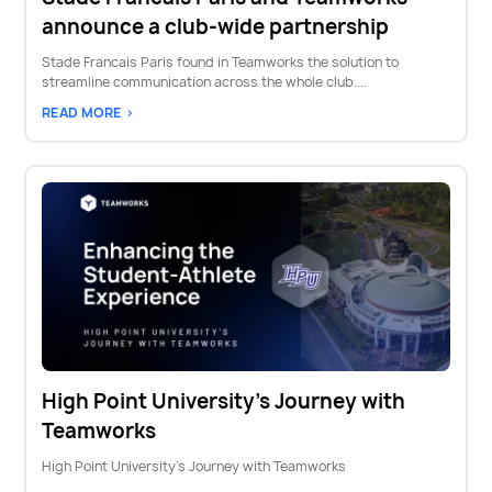
announce a club-wide partnership
Stade Francais Paris found in Teamworks the solution to
streamline communication across the whole club....
READ MORE >
High Point University's Journey with
Teamworks
High Point University's Journey with Teamworks