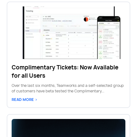
Complimentary Tickets: Now Available
for all Users
Over the last six months, Teamworks and a self-selected group
of customers have beta tested the Complimentary...
READ MORE >