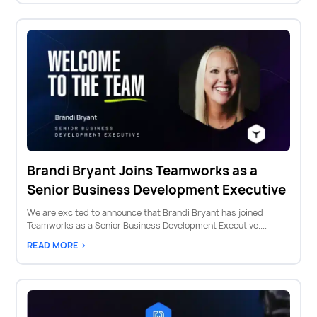
Brandi Bryant Joins Teamworks as a
Senior Business Development Executive
We are excited to announce that Brandi Bryant has joined
Teamworks as a Senior Business Development Executive....
READ MORE >