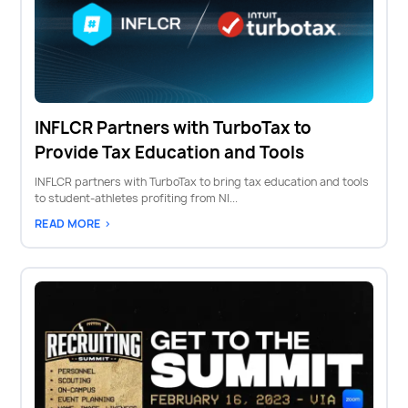
INFLCR Partners with TurboTax to
Provide Tax Education and Tools
INFLCR partners with TurboTax to bring tax education and tools
to student-athletes profiting from NI...
READ MORE >