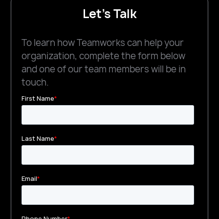
Let's Talk
To learn how Teamworks can help your
organization, complete the form below
and one of our team members will be in
touch.