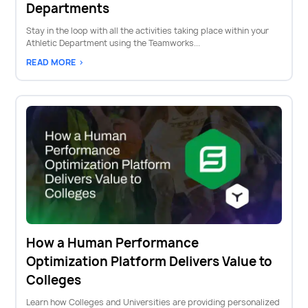
Departments
Stay in the loop with all the activities taking place within your
Athletic Department using the Teamworks...
READ MORE >
How a Human Performance
Optimization Platform Delivers Value to
Colleges
Learn how Colleges and Universities are providing personalized