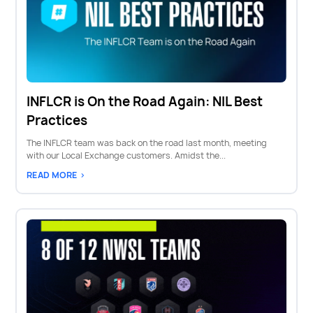
INFLCR is On the Road Again: NIL Best
Practices
The INFLCR team was back on the road last month, meeting
with our Local Exchange customers. Amidst the...
READ MORE >