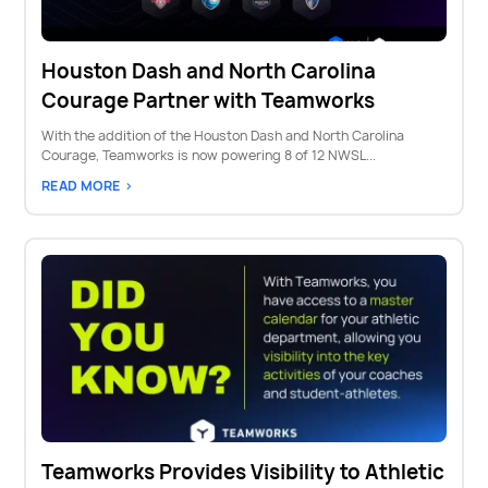
Houston Dash and North Carolina
Courage Partner with Teamworks
With the addition of the Houston Dash and North Carolina
Courage, Teamworks is now powering 8 of 12 NWSL...
READ MORE >
Teamworks Provides Visibility to Athletic