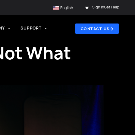
Sign In
Get Help
English
NY
SUPPORT
CONTACT US
 Not What