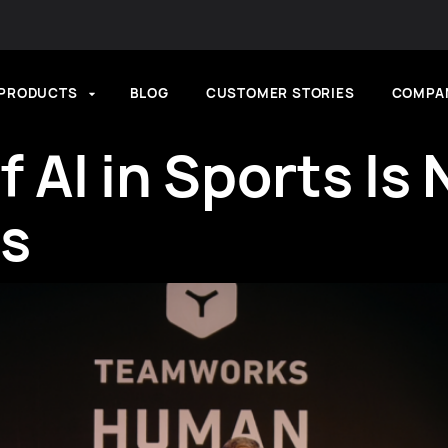
PRODUCTS
BLOG
CUSTOMER STORIES
COMPA
f AI in Sports Is
Is