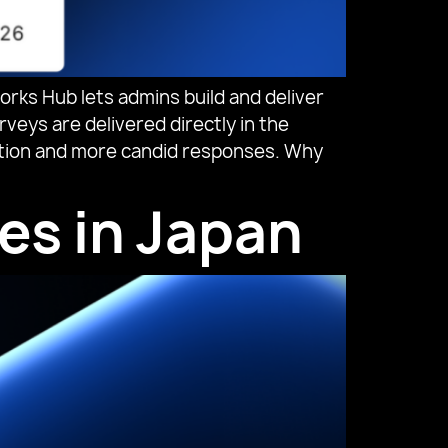
s Hub lets admins build and deliver
veys are delivered directly in the
ipation and more candid responses. Why
es in Japan