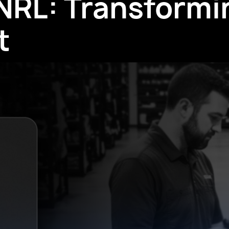
 NRL: Transformi
t