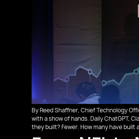
By Reed Shaffner, Chief Technology Off
with a show of hands. Daily ChatGPT, Cla
they built? Fewer. How many have built a