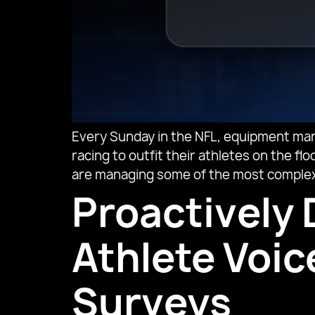
Every Sunday in the NFL, equipment man
racing to outfit their athletes on the 
are managing some of the most complex k
Proactively 
Athlete Voi
Surveys