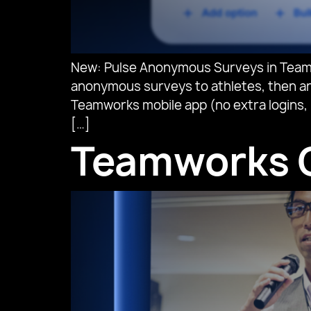
New: Pulse Anonymous Surveys in Teamw
anonymous surveys to athletes, then ana
Teamworks mobile app (no extra logins, 
[…]
Teamworks O