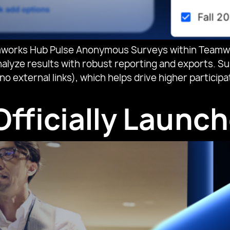
orks Hub Pulse Anonymous Surveys within Teamwork
lyze results with robust reporting and exports. Sur
no external links), which helps drive higher partic
fficially Launch