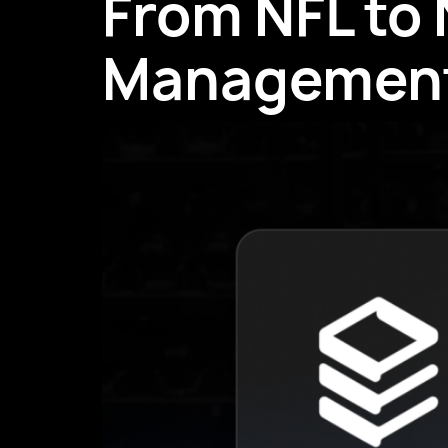
From NFL to
Managemen