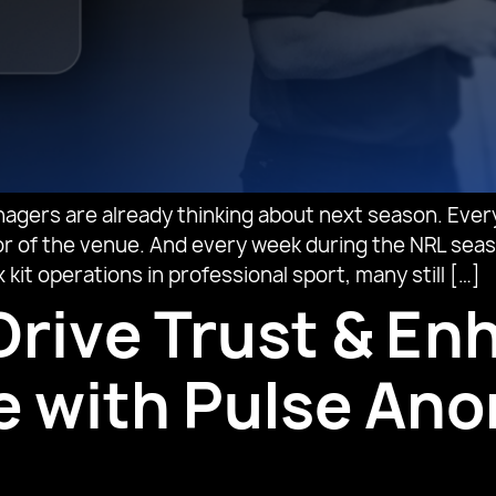
agers are already thinking about next season. Every
floor of the venue. And every week during the NRL se
it operations in professional sport, many still […]
Drive Trust & E
ce with Pulse A