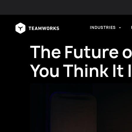
INDUSTRIES
The Future o
You Think It 