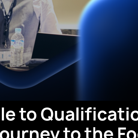
e to Qualificati
ourney to the Fo