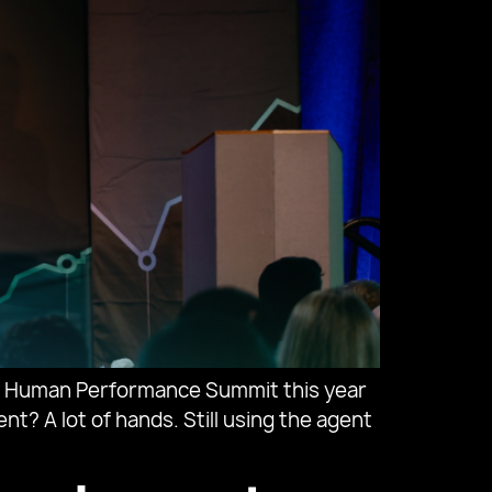
al Human Performance Summit this year
t? A lot of hands. Still using the agent