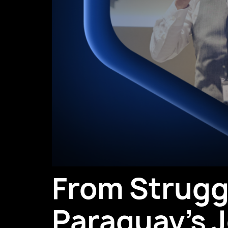
From Struggl
Paraguay’s J