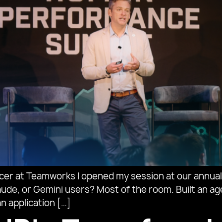
icer at Teamworks I opened my session at our annu
ude, or Gemini users? Most of the room. Built an agen
n application […]