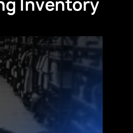
ng Inventory