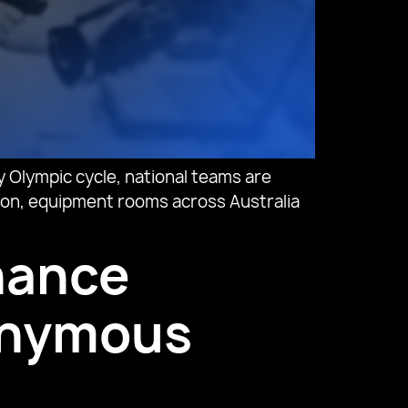
 Olympic cycle, national teams are
ason, equipment rooms across Australia
nhance
nonymous