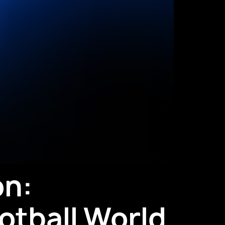
on:
otball World