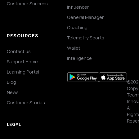
Customer Success
Influencer
General Manager
Coaching
RESOURCES
Telemetry Sports
Wallet
Contact us
Intelligence
Support Home
Learning Portal
©202
Blog
Copyr
News
Team
Innov
Customer Stories
All
Right
Reser
LEGAL