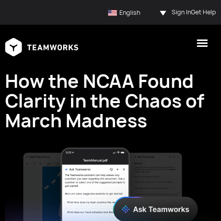
Sign In
Get Help
English
How the NCAA Found
Clarity in the Chaos of
March Madness