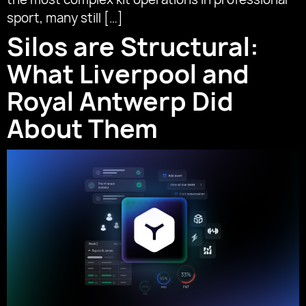
sport, many still […]
Silos are Structural:
What Liverpool and
Royal Antwerp Did
About Them