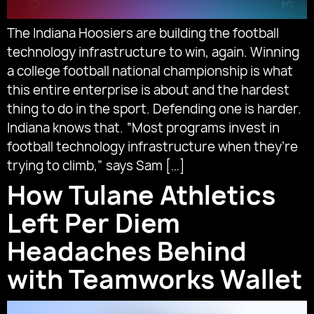
The Indiana Hoosiers are building the football
technology infrastructure to win, again. Winning
a college football national championship is what
this entire enterprise is about and the hardest
thing to do in the sport. Defending one is harder.
Indiana knows that. “Most programs invest in
football technology infrastructure when they’re
trying to climb,” says Sam […]
How Tulane Athletics
Left Per Diem
Headaches Behind
with Teamworks Wallet