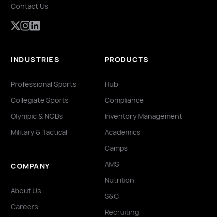
Contact Us
INDUSTRIES
PRODUCTS
Professional Sports
Hub
Collegiate Sports
Compliance
Olympic & NGBs
Inventory Management
Military & Tactical
Academics
Camps
AMS
COMPANY
Nutrition
About Us
S&C
Careers
Recruiting