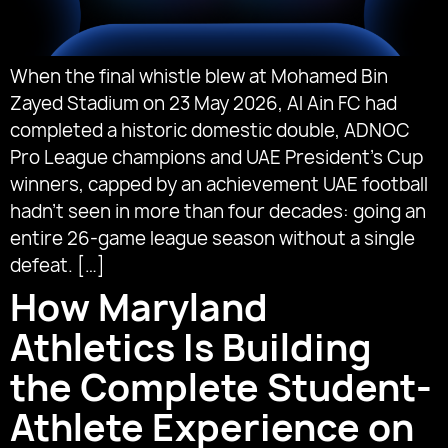
When the final whistle blew at Mohamed Bin
Zayed Stadium on 23 May 2026, Al Ain FC had
completed a historic domestic double, ADNOC
Pro League champions and UAE President’s Cup
winners, capped by an achievement UAE football
hadn’t seen in more than four decades: going an
entire 26-game league season without a single
defeat. […]
How Maryland
Athletics Is Building
the Complete Student-
Athlete Experience on