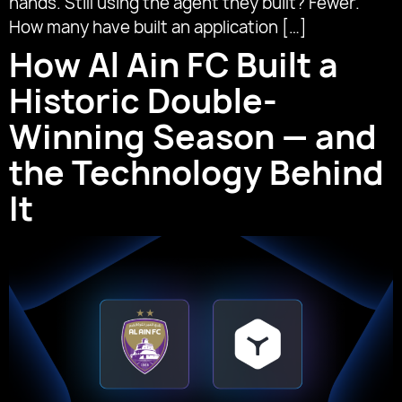
hands. Still using the agent they built? Fewer.
How many have built an application […]
How Al Ain FC Built a
Historic Double-
Winning Season — and
the Technology Behind
It