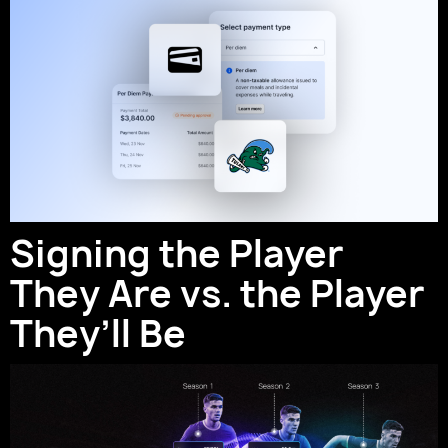
Signing the Player
They Are vs. the Player
They’ll Be