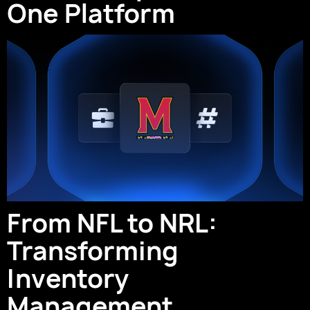
One Platform
From NFL to NRL:
Transforming
Inventory
Management