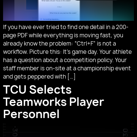
If you have ever tried to find one detail in a 200-
page PDF while everything is moving fast, you
already know the problem: “Ctrl+F” is not a
workflow. Picture this: It’s game day. Your athlete
has a question about a competition policy. Your
staff member is on-site at a championship event
and gets peppered with […]
TCU Selects
Teamworks Player
Personnel