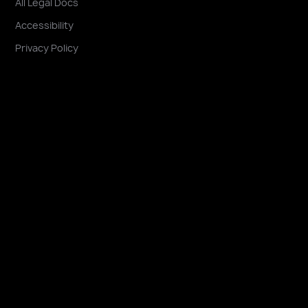
All Legal Docs
Accessibility
Privacy Policy