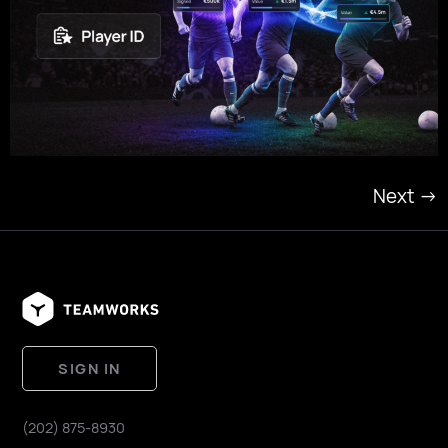
Next
→
SIGN IN
(202) 875-8930