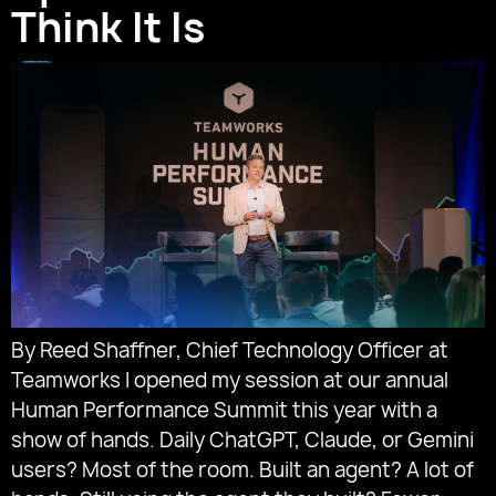
Think It Is
By Reed Shaffner, Chief Technology Officer at
Teamworks I opened my session at our annual
Human Performance Summit this year with a
show of hands. Daily ChatGPT, Claude, or Gemini
users? Most of the room. Built an agent? A lot of