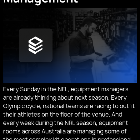
Every Sunday in the NFL, equipment managers
are already thinking about next season. Every
Olympic cycle, national teams are racing to outfit
their athletes on the floor of the venue. And
every week during the NRL season, equipment
rooms across Australia are managing some of
the most complex kit operations in professional