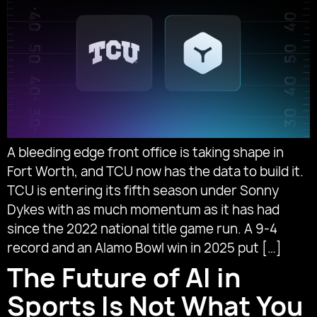
A bleeding edge front office is taking shape in
Fort Worth, and TCU now has the data to build it.
TCU is entering its fifth season under Sonny
Dykes with as much momentum as it has had
since the 2022 national title game run. A 9-4
record and an Alamo Bowl win in 2025 put […]
The Future of AI in
Sports Is Not What You