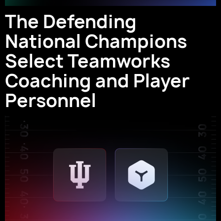
The Defending
National Champions
Select Teamworks
Coaching and Player
Personnel