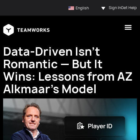
Sign In
Get Help
English
Data-Driven Isn’t
Romantic — But It
Wins: Lessons from AZ
Alkmaar’s Model