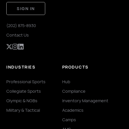
SIGN IN
(202) 875-8930
Contact Us
INDUSTRIES
PRODUCTS
Professional Sports
Hub
Collegiate Sports
Compliance
Olympic & NGBs
Inventory Management
Military & Tactical
Academics
Camps