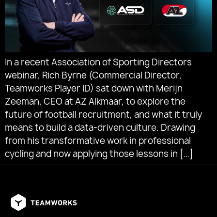
In a recent Association of Sporting Directors
webinar, Rich Byrne (Commercial Director,
Teamworks Player ID) sat down with Merijn
Zeeman, CEO at AZ Alkmaar, to explore the
future of football recruitment, and what it truly
means to build a data-driven culture. Drawing
from his transformative work in professional
cycling and now applying those lessons in […]