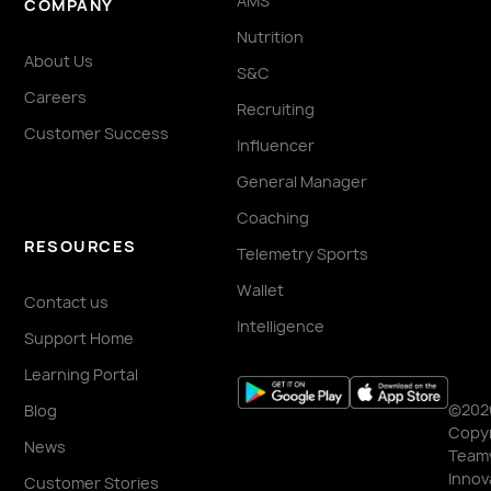
AMS
COMPANY
Nutrition
About Us
S&C
Careers
Recruiting
Customer Success
Influencer
General Manager
Coaching
RESOURCES
Telemetry Sports
Wallet
Contact us
Intelligence
Support Home
Learning Portal
©202
Blog
Copyr
News
Team
Innov
Customer Stories