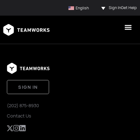
Sign In
Get Help
English
SIGN IN
(202) 875-8930
Contact Us