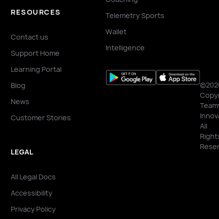
RESOURCES
Telemetry Sports
Wallet
Contact us
Intelligence
Support Home
Learning Portal
©202
Blog
Copyr
News
Team
Innov
Customer Stories
All
Right
Reser
LEGAL
All Legal Docs
Accessibility
Privacy Policy