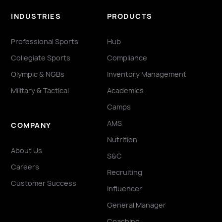
INDUSTRIES
PRODUCTS
Professional Sports
Hub
Collegiate Sports
Compliance
Olympic & NGBs
Inventory Management
Military & Tactical
Academics
Camps
AMS
COMPANY
Nutrition
About Us
S&C
Careers
Recruiting
Customer Success
Influencer
General Manager
Coaching