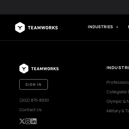
INDUSTRIES
INDUSTR
Profession
SIGN IN
Collegiate 
(202) 875-8930
Olympic & 
Contact Us
Military & T