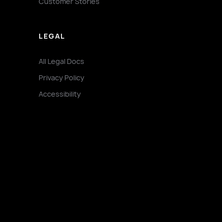
Customer Stories
LEGAL
All Legal Docs
Privacy Policy
Accessibility