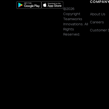
COMPAN
©2026
Copyright
About Us
Teamworks
Careers
Innovations. All
Rights
Customer 
Reserved.