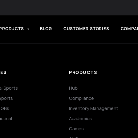
PRODUCTS
BLOG
CUSTOMER STORIES
COMPA
IES
PRODUCTS
al Sports
Hub
Sports
Compliance
NGBs
Inventory Management
actical
Academics
Camps