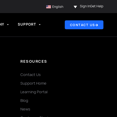
Sign In
Get Help
English
NY
SUPPORT
CONTACT US
RESOURCES
Contact Us
Support Home
Learning Portal
Blog
News