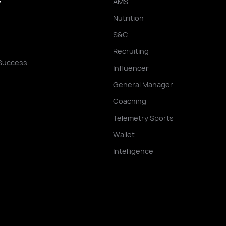
AMS
Y
Nutrition
S&C
Recruiting
Success
Influencer
General Manager
Coaching
Telemetry Sports
Wallet
Intelligence