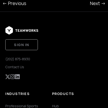
←
Previous
Next
→
SIGN IN
(202) 875-8930
Contact Us
INDUSTRIES
PRODUCTS
Professional Sports
Hub