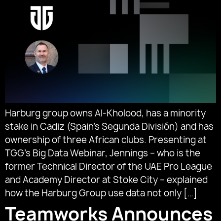
Harburg group owns Al-Kholood, has a minority
stake in Cadiz (Spain’s Segunda División) and has
ownership of three African clubs. Presenting at
TGG’s Big Data Webinar, Jennings – who is the
former Technical Director of the UAE Pro League
and Academy Director at Stoke City – explained
how the Harburg Group use data not only […]
Teamworks Announces