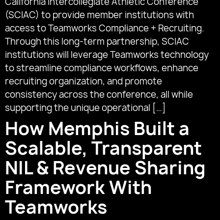
California Intercollegiate Athletic Conference
(SCIAC) to provide member institutions with
access to Teamworks Compliance + Recruiting.
Through this long-term partnership, SCIAC
institutions will leverage Teamworks technology
to streamline compliance workflows, enhance
recruiting organization, and promote
consistency across the conference, all while
supporting the unique operational […]
How Memphis Built a
Scalable, Transparent
NIL & Revenue Sharing
Framework With
Teamworks