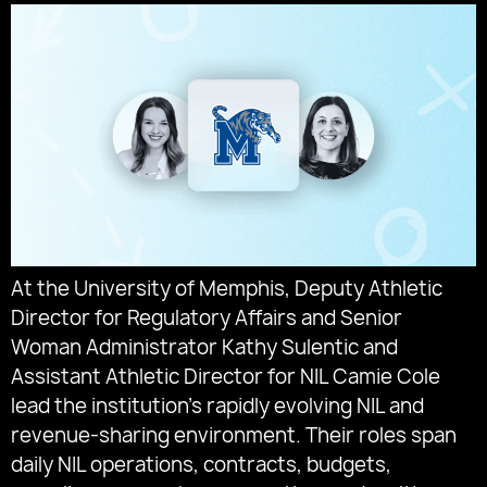
At the University of Memphis, Deputy Athletic
Director for Regulatory Affairs and Senior
Woman Administrator Kathy Sulentic and
Assistant Athletic Director for NIL Camie Cole
lead the institution’s rapidly evolving NIL and
revenue-sharing environment. Their roles span
daily NIL operations, contracts, budgets,