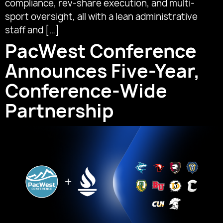
compliance, rev-share execution, and multi-
sport oversight, all with a lean administrative
staff and […]
PacWest Conference
Announces Five-Year,
Conference-Wide
Partnership