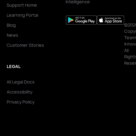
Intelligence
Support Home
Learning Portal
©202
Blog
Copyr
News
Team
Innov
Customer Stories
All
Right
Reser
LEGAL
All Legal Docs
Accessibility
Privacy Policy