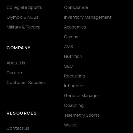
Collegiate Sports
Compliance
Olympic & NGBs
Inventory Management
Military & Tactical
Academics
Camps
AMS
COMPANY
Nutrition
About Us
S&C
Careers
Recruiting
Customer Success
Influencer
General Manager
Coaching
RESOURCES
Telemetry Sports
Wallet
Contact us