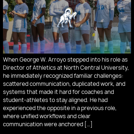
When George W. Arroyo stepped into his role as
Director of Athletics at North Central University,
he immediately recognized familiar challenges:
scattered communication, duplicated work, and
systems that made it hard for coaches and
student-athletes to stay aligned. He had
experienced the opposite in a previous role,
where unified workflows and clear
communication were anchored […]