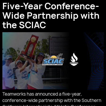
Five-Year Conference-
Wide Partnership with
the SCIAC
Teamworks has announced a five-year,
conference-wide partnership with the Southern