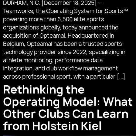
DURHAM, N.C. [December 18, 2025] —
Teamworks, the Operating System for Sports™
powering more than 6,500 elite sports
organizations globally, today announced the
acquisition of Opteamal. Headquartered in
Belgium, Opteamal has been a trusted sports
technology provider since 2022, specializing in
athlete monitoring, performance data
integration, and club workflow management
across professional sport, with a particular […]
Rethinking the
Operating Model: What
Other Clubs Can Learn
from Holstein Kiel