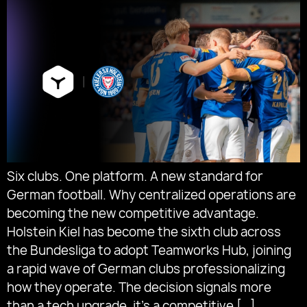
Six clubs. One platform. A new standard for
German football. Why centralized operations are
becoming the new competitive advantage.
Holstein Kiel has become the sixth club across
the Bundesliga to adopt Teamworks Hub, joining
a rapid wave of German clubs professionalizing
how they operate. The decision signals more
than a tech upgrade, it’s a competitive […]