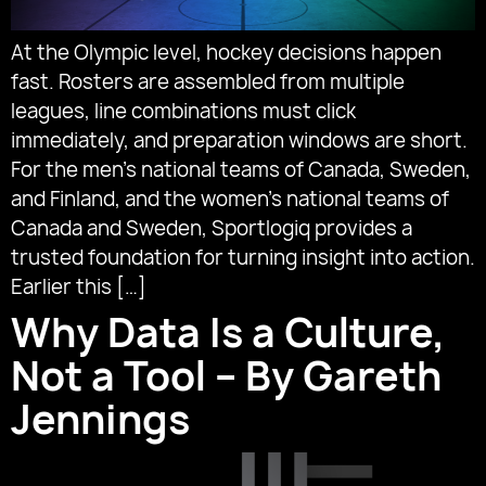
At the Olympic level, hockey decisions happen
fast. Rosters are assembled from multiple
leagues, line combinations must click
immediately, and preparation windows are short.
For the men’s national teams of Canada, Sweden,
and Finland, and the women’s national teams of
Canada and Sweden, Sportlogiq provides a
trusted foundation for turning insight into action.
Earlier this […]
Why Data Is a Culture,
Not a Tool – By Gareth
Jennings