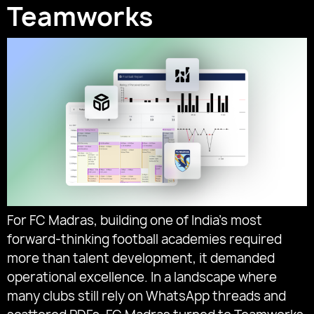
Teamworks
For FC Madras, building one of India’s most
forward-thinking football academies required
more than talent development, it demanded
operational excellence. In a landscape where
many clubs still rely on WhatsApp threads and