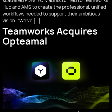
scattered PDFs, FC Madras turned to Teamworks
Hub and AMS to create the professional, unified
workflows needed to support their ambitious
vision. “We’ve […]
Teamworks Acquires
Opteamal