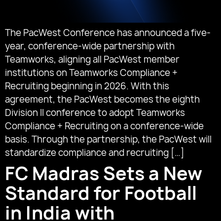
The PacWest Conference has announced a five-
year, conference-wide partnership with
Teamworks, aligning all PacWest member
institutions on Teamworks Compliance +
Recruiting beginning in 2026. With this
agreement, the PacWest becomes the eighth
Division II conference to adopt Teamworks
Compliance + Recruiting on a conference-wide
basis. Through the partnership, the PacWest will
standardize compliance and recruiting […]
FC Madras Sets a New
Standard for Football
in India with