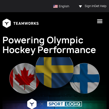
Sign In
Get Help
English
Powering Olympic
Hockey Performance