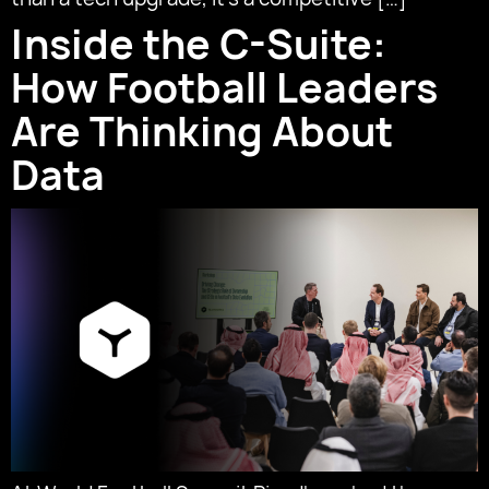
Inside the C-Suite:
How Football Leaders
Are Thinking About
Data