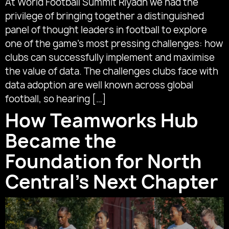
At World Football Summit Riyadh we had the
privilege of bringing together a distinguished
panel of thought leaders in football to explore
one of the game’s most pressing challenges: how
clubs can successfully implement and maximise
the value of data. The challenges clubs face with
data adoption are well known across global
football, so hearing […]
How Teamworks Hub
Became the
Foundation for North
Central’s Next Chapter