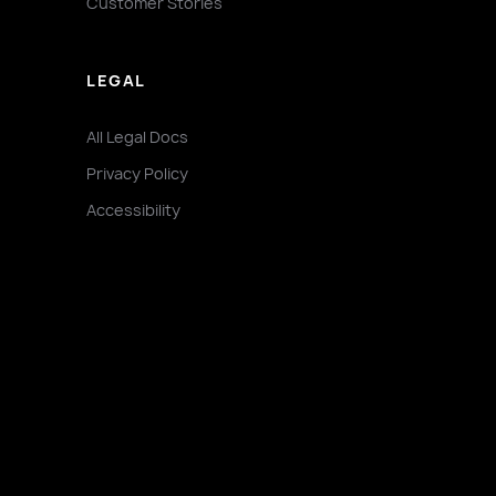
Customer Stories
LEGAL
All Legal Docs
Privacy Policy
Accessibility