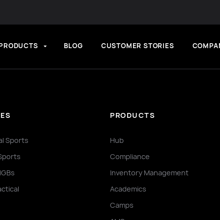
PRODUCTS
BLOG
CUSTOMER STORIES
COMPA
IES
PRODUCTS
al Sports
Hub
Sports
Compliance
NGBs
Inventory Management
actical
Academics
Camps