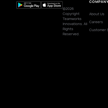
COMPAN
©2026
Copyright
About Us
Teamworks
Careers
Innovations. All
Rights
Customer 
Reserved.