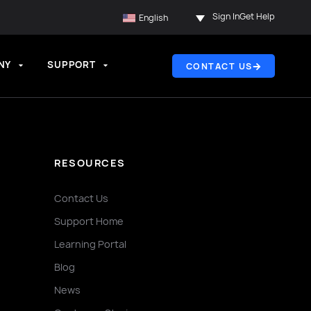
Sign In
Get Help
English
NY
SUPPORT
CONTACT US
RESOURCES
Contact Us
Support Home
Learning Portal
Blog
News