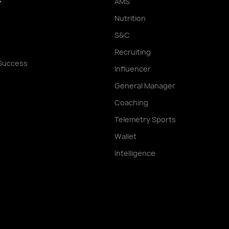
AMS
Y
Nutrition
S&C
Recruiting
Success
Influencer
General Manager
Coaching
Telemetry Sports
Wallet
Intelligence