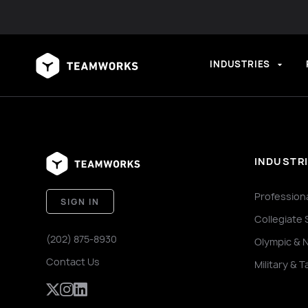
INDUSTRIES
INDUSTR
Profession
SIGN IN
Collegiate 
(202) 875-8930
Olympic & 
Contact Us
Military & T