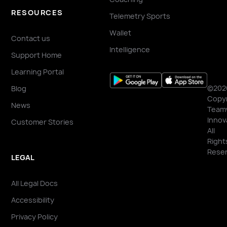
RESOURCES
Telemetry Sports
Wallet
Contact us
Intelligence
Support Home
Learning Portal
©202
Blog
Copyr
News
Team
Innov
Customer Stories
All
Right
Reser
LEGAL
All Legal Docs
Accessibility
Privacy Policy