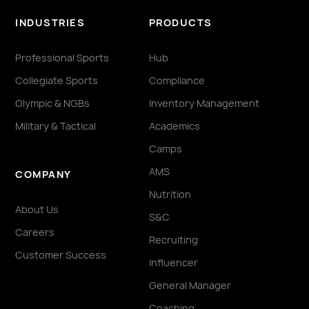
INDUSTRIES
PRODUCTS
Professional Sports
Hub
Collegiate Sports
Compliance
Olympic & NGBs
Inventory Management
Military & Tactical
Academics
Camps
AMS
COMPANY
Nutrition
About Us
S&C
Careers
Recruiting
Customer Success
Influencer
General Manager
Coaching