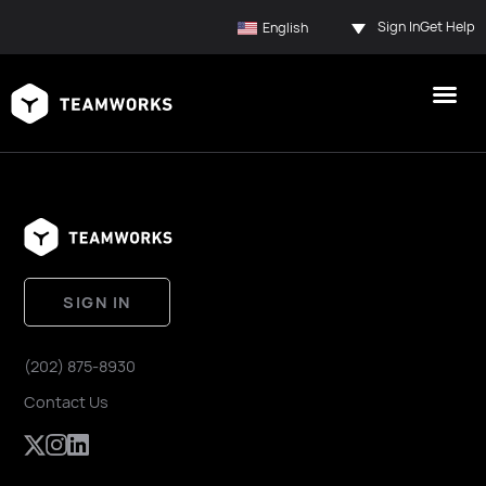
Sign In
Get Help
English
SIGN IN
(202) 875-8930
Contact Us