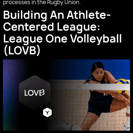
processes in the Rugby Union.
Building An Athlete-
Centered League:
League One Volleyball
(LOVB)