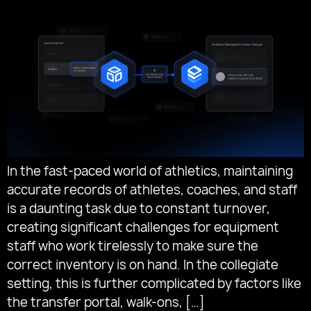
In the fast-paced world of athletics, maintaining
accurate records of athletes, coaches, and staff
is a daunting task due to constant turnover,
creating significant challenges for equipment
staff who work tirelessly to make sure the
correct inventory is on hand. In the collegiate
setting, this is further complicated by factors like
the transfer portal, walk-ons, […]