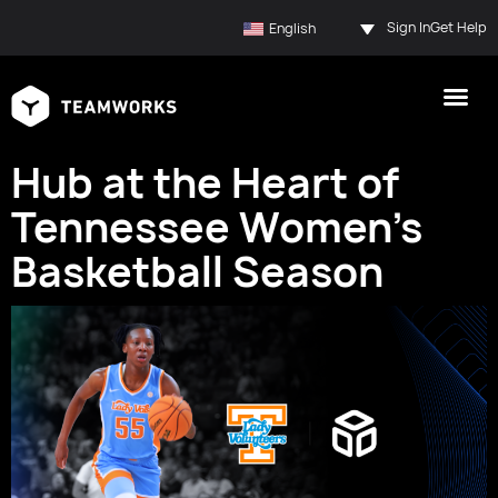
Sign In
Get Help
English
Hub at the Heart of
Tennessee Women’s
Basketball Season