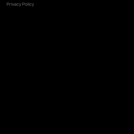
Privacy Policy