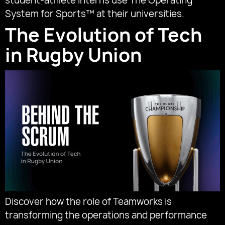
student-athlete interns use The Operating
System for Sports™ at their universities.
The Evolution of Tech
in Rugby Union
Discover how the role of Teamworks is
transforming the operations and performance