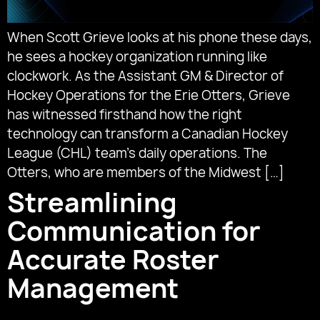
When Scott Grieve looks at his phone these days,
he sees a hockey organization running like
clockwork. As the Assistant GM & Director of
Hockey Operations for the Erie Otters, Grieve
has witnessed firsthand how the right
technology can transform a Canadian Hockey
League (CHL) team’s daily operations. The
Otters, who are members of the Midwest […]
Streamlining
Communication for
Accurate Roster
Management