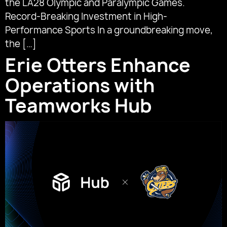
the LA28 Olympic and Paralympic Games.
Record-Breaking Investment in High-
Performance Sports In a groundbreaking move,
the […]
Erie Otters Enhance
Operations with
Teamworks Hub