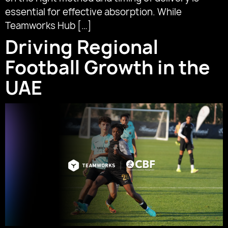
essential for effective absorption. While
Teamworks Hub […]
Driving Regional
Football Growth in the
UAE