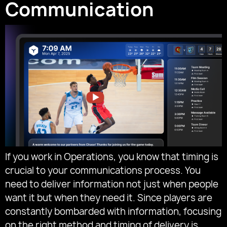
Communication
If you work in Operations, you know that timing is
crucial to your communications process. You
need to deliver information not just when people
want it but when they need it. Since players are
constantly bombarded with information, focusing
on the right method and timing of delivery is