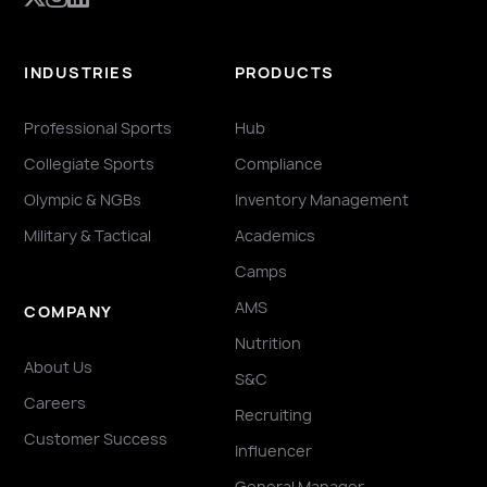
INDUSTRIES
PRODUCTS
Professional Sports
Hub
Collegiate Sports
Compliance
Olympic & NGBs
Inventory Management
Military & Tactical
Academics
Camps
AMS
COMPANY
Nutrition
About Us
S&C
Careers
Recruiting
Customer Success
Influencer
General Manager