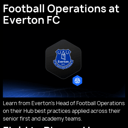
Football Operations at
Everton FC
Learn from Everton’s Head of Football Operations
on their Hub best practices applied across their
senior first and academy teams.