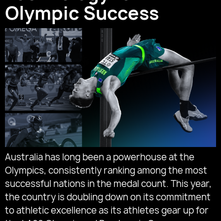
Olympic Success
Australia has long been a powerhouse at the
Olympics, consistently ranking among the most
successful nations in the medal count. This year,
the country is doubling down on its commitment
to athletic excellence as its athletes gear up for