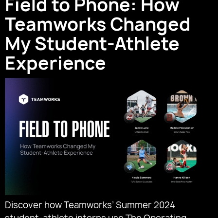
Field to Phone: How
Teamworks Changed
My Student-Athlete
Experience
Discover how Teamworks’ Summer 2024