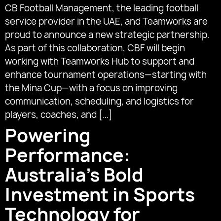
CB Football Management, the leading football
service provider in the UAE, and Teamworks are
proud to announce a new strategic partnership.
As part of this collaboration, CBF will begin
working with Teamworks Hub to support and
enhance tournament operations—starting with
the Mina Cup—with a focus on improving
communication, scheduling, and logistics for
players, coaches, and […]
Powering
Performance:
Australia’s Bold
Investment in Sports
Technology for