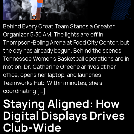
Behind Every Great Team Stands a Greater
Organizer 5:30 AM. The lights are off in
Thompson-Boling Arena at Food City Center, but
the day has already begun. Behind the scenes,
Tennessee Women’s Basketball operations are in
motion. Dr. Catherine Greene arrives at her
office, opens her laptop, and launches
Teamworks Hub. Within minutes, she’s
coordinating […]
Staying Aligned: How
Digital Displays Drives
Club-Wide