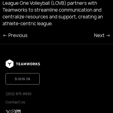
League One Volleyball (LOVB) partners with
Teamworks to streamline communication and
centralize resources and support, creating an
athlete-centric league.
←
Previous
Next
→
SIGN IN
(202) 875-8930
Contact Us