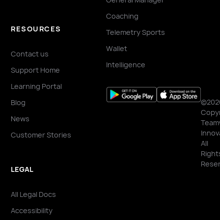
Coaching
RESOURCES
Telemetry Sports
Wallet
Contact us
Intelligence
Support Home
Learning Portal
©202
Blog
Copyr
News
Team
Innov
Customer Stories
All
Right
Reser
LEGAL
All Legal Docs
Accessibility